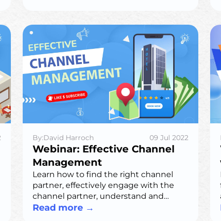
2
By:David Harroch
09 Jul 2022
Webinar: Effective Channel
Management
Learn how to find the right channel
partner, effectively engage with the
channel partner, understand and
remove objections, and drive
Read more
→
profitability & longevity