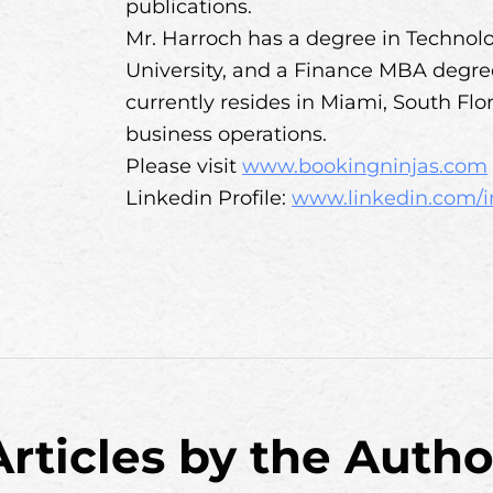
publications.
Mr. Harroch has a degree in Techn
University, and a Finance MBA degree, 
currently resides in Miami, South Flo
business operations.
Please visit
www.bookingninjas.com
Linkedin Profile:
www.linkedin.com/i
Articles by the Autho