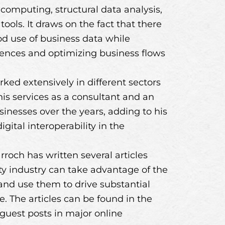
d computing, structural data analysis,
ols. It draws on the fact that there
d use of business data while
iences and optimizing business flows
rked extensively in different sectors
 his services as a consultant and an
inesses over the years, adding to his
gital interoperability in the
rroch has written several articles
ity industry can take advantage of the
 and use them to drive substantial
 The articles can be found in the
guest posts in major online