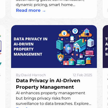
dynamic pricing, smart home
integration, and predictive
Read more
→
maintenance. Hosts gain efficiency,
higher revenue, and improved guest
experiences—without losing their
personal touch.
5
By:David Harroch
12 Feb 2025
Data Privacy in AI-Driven
Property Management
AI enhances property management
but brings privacy risks from
surveillance to data breaches. Explore