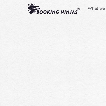
What we 