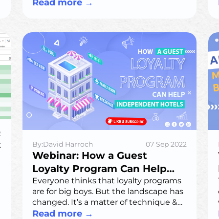
key risks, regulations, and best
Read more
→
practices for secure AI use.
2
t
By:David Harroch
07 Sep 2022
Webinar: How a Guest
Loyalty Program Can Help
Independent Hotels
Everyone thinks that loyalty programs
are for big boys. But the landscape has
changed. It’s a matter of technique &
leveling up your tech to support it.
Read more
→