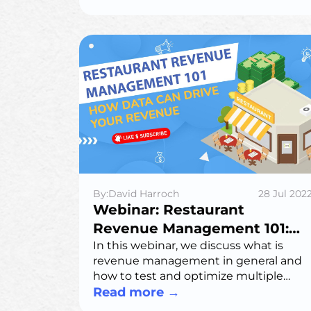
right one for your business.
By:David Harroch
28 Jul 202
Webinar: Restaurant
Revenue Management 101:
How Data Can Drive Your
In this webinar, we discuss what is
revenue management in general and
Revenue
how to test and optimize multiple
strategies across pricing, capacity and
Read more
→
promotions to improve how you fill