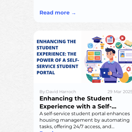
automation to every stay.
Read more
→
By:David Harroch
29 Mar 202
Enhancing the Student
Experience with a Self-
Service Student Portal for
A self-service student portal enhances
housing management by automating
Student Housing
tasks, offering 24/7 access, and