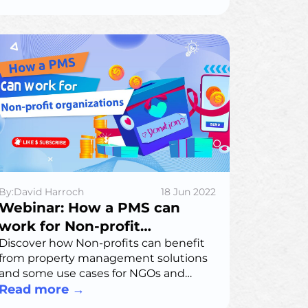
being analyzed in the right way.
By:David Harroch
18 Jun 2022
Webinar: How a PMS can
work for Non-profit
organizations
Discover how Non-profits can benefit
from property management solutions
and some use cases for NGOs and
NPOs.
Read more
→