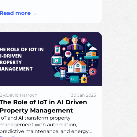
pricing, market data integration, and
best practices for implementation
Read more
→
By:David Harroch
30 Jan 2025
The Role of IoT in AI Driven
Property Management
IoT and AI transform property
management with automation,
predictive maintenance, and energy