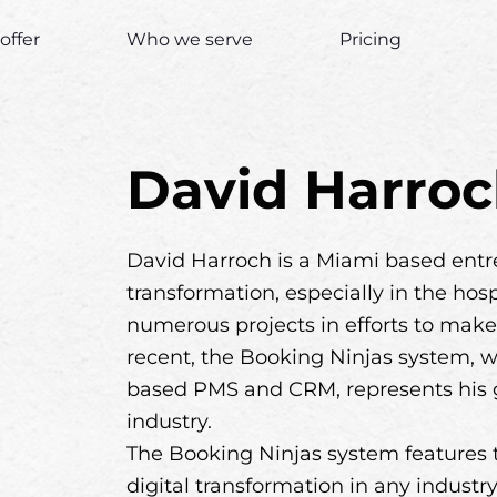
offer
Who we serve
Pricing
David Harro
David Harroch is a Miami based entre
transformation, especially in the hos
numerous projects in efforts to make 
recent, the Booking Ninjas system, w
based PMS and CRM, represents his goa
industry.
The Booking Ninjas system features t
digital transformation in any indust