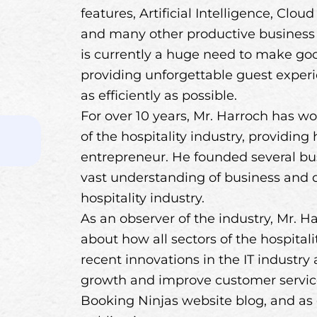
features, Artificial Intelligence, Clou
and many other productive business to
is currently a huge need to make goo
providing unforgettable guest exper
as efficiently as possible.
For over 10 years, Mr. Harroch has wo
of the hospitality industry, providing
entrepreneur. He founded several bus
vast understanding of business and di
hospitality industry.
As an observer of the industry, Mr. Ha
about how all sectors of the hospital
recent innovations in the IT industry
growth and improve customer service.
Booking Ninjas website blog, and as 