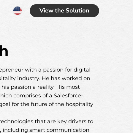
View the Solution
ch
preneur with a passion for digital
pitality industry. He has worked on
his passion a reality. His most
hich comprises of a Salesforce-
l for the future of the hospitality
echnologies that are key drivers to
ry, including smart communication