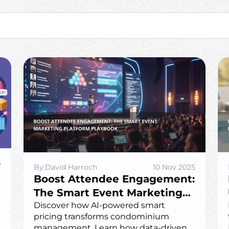
6
By:David Harroch
10 Nov 2025
Boost Attendee Engagement:
The Smart Event Marketing
Platform Playbook
Discover how AI-powered smart
pricing transforms condominium
management. Learn how data-driven