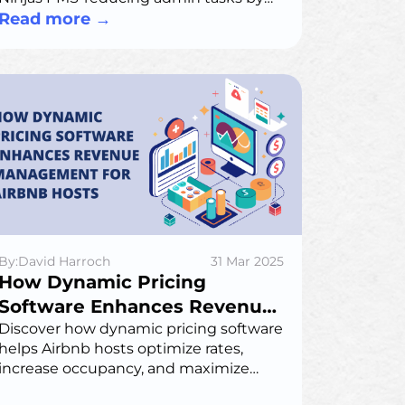
40%, boosting amenity use by 25%, and
Read more
→
delivering a seamless, modern
member experience.
By:David Harroch
31 Mar 2025
How Dynamic Pricing
Software Enhances Revenue
Management for Airbnb
Discover how dynamic pricing software
helps Airbnb hosts optimize rates,
Hosts
increase occupancy, and maximize
revenue. Learn about algorithmic