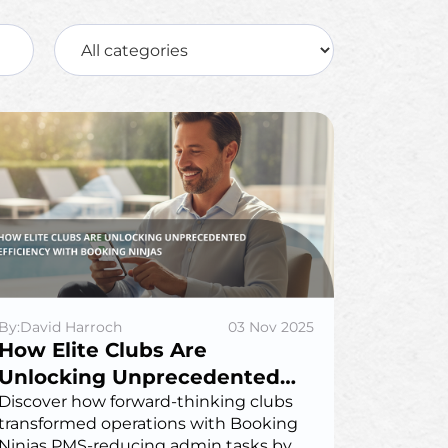
By:David Harroch
03 Nov 2025
How Elite Clubs Are
Unlocking Unprecedented
Efficiency with Booking
Discover how forward-thinking clubs
transformed operations with Booking
Ninjas
Ninjas PMS-reducing admin tasks by