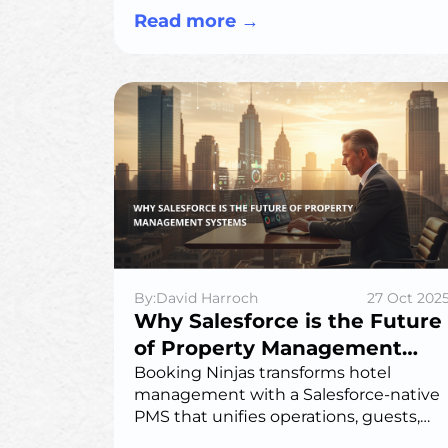
experiences, offering long-term cost
Read more
→
savings and efficiency.
By:David Harroch
27 Oct 202
Why Salesforce is the Future
of Property Management
Systems
Booking Ninjas transforms hotel
management with a Salesforce-native
PMS that unifies operations, guests,
and growth—bringing intelligence and