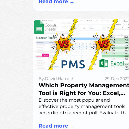
improving student satisfaction
Read more
→
through easy maintenance requests
and community features.
By:David Harroch
29 Dec 202
Which Property Managemen
Tool is Right for You: Excel,
Google Sheets, or Property
Discover the most popular and
effective property management tools
Management System?
according to a recent poll. Evaluate the
pros and cons of Excel, Google Sheets,
and specialized software to choose the
Read more
→