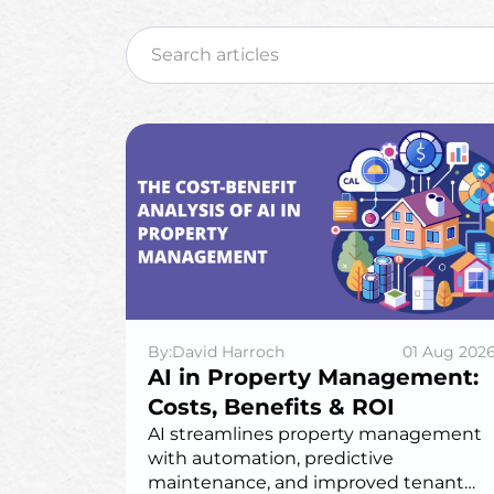
By:David Harroch
01 Aug 202
AI in Property Management:
Costs, Benefits & ROI
AI streamlines property management
with automation, predictive
maintenance, and improved tenant