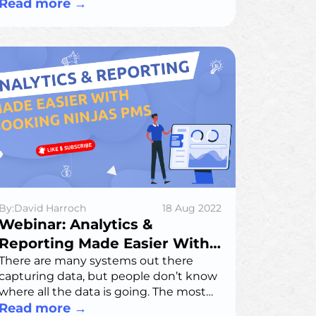
efficiency, while addressing data
Read more
→
privacy challenges.
By:David Harroch
18 Aug 2022
Webinar: Analytics &
Reporting Made Easier With
Booking Ninjas PMS
There are many systems out there
capturing data, but people don’t know
where all the data is going. The most
important issue is that the data is not
Read more
→