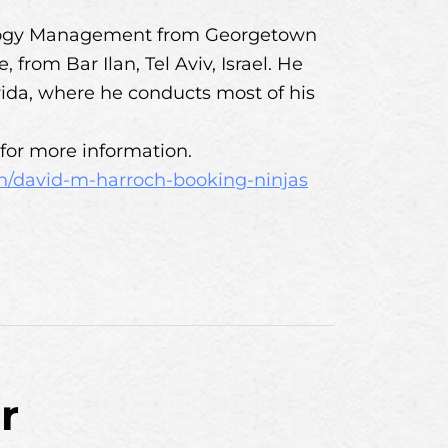
ology Management from Georgetown
from Bar Ilan, Tel Aviv, Israel. He
rida, where he conducts most of his
for more information.
n/david-m-harroch-booking-ninjas
r