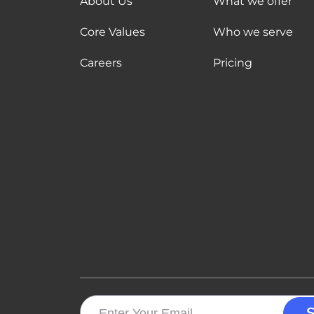
About Us
What we offer
Core Values
Who we serve
Careers
Pricing