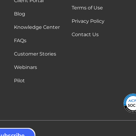
Client Portal
Terms of Use
Blog
Privacy Policy
Knowledge Center
Contact Us
FAQs
Customer Stories
Webinars
Pilot