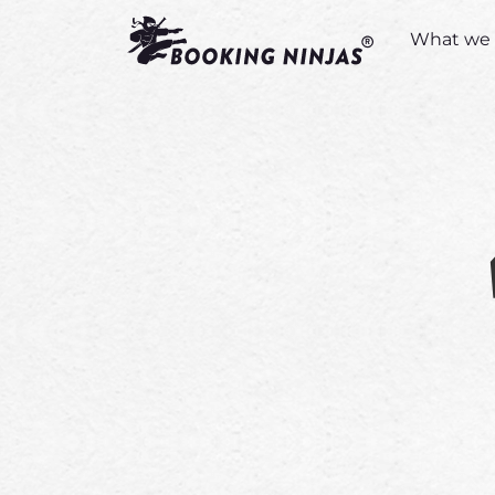
What we 