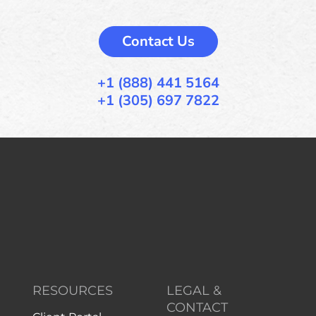
Contact Us
+1 (888) 441 5164
+1 (305) 697 7822
RESOURCES
LEGAL &
CONTACT