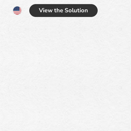
View the Solution