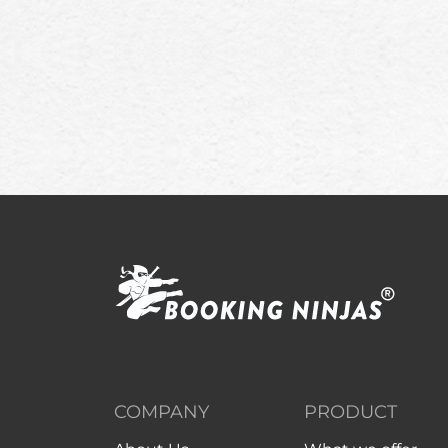
COMPANY
PRODUCT