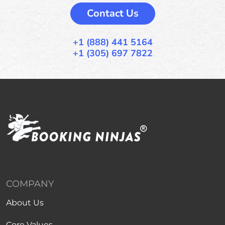
Contact Us
+1 (888) 441 5164
+1 (305) 697 7822
COMPANY
About Us
Core Values