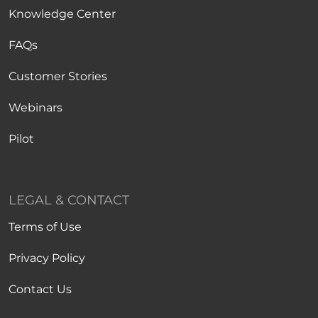
Knowledge Center
FAQs
Customer Stories
Webinars
Pilot
LEGAL & CONTACT
Terms of Use
Privacy Policy
Contact Us