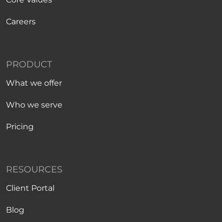
Careers
PRODUCT
What we offer
Who we serve
Pricing
RESOURCES
Client Portal
Blog