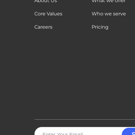
About Us
What we offer
Core Values
Who we serve
Careers
Pricing