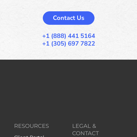
Contact Us
+1 (888) 441 5164
+1 (305) 697 7822
RESOURCES
LEGAL &
CONTACT