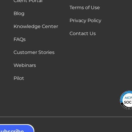
Client Portal
Terms of Use
Blog
Privacy Policy
Knowledge Center
Contact Us
FAQs
Customer Stories
Webinars
Pilot