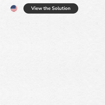
View the Solution