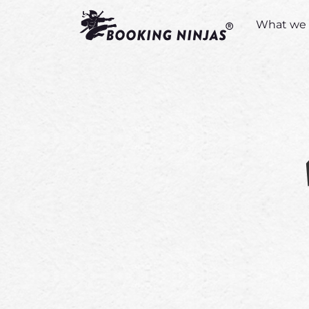
What we 