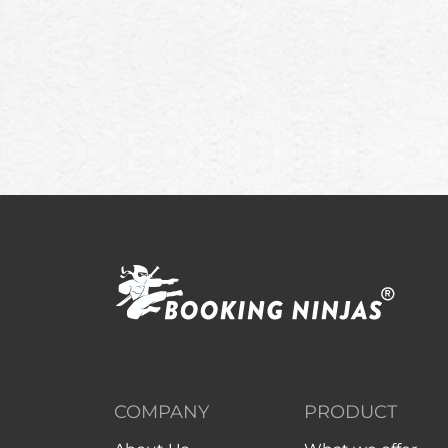
COMPANY
PRODUCT