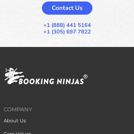
Contact Us
+1 (888) 441 5164
+1 (305) 697 7822
COMPANY
About Us
Core Values