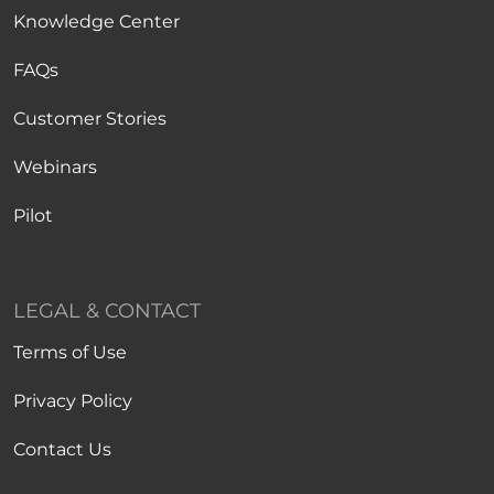
Knowledge Center
FAQs
Customer Stories
Webinars
Pilot
LEGAL & CONTACT
Terms of Use
Privacy Policy
Contact Us