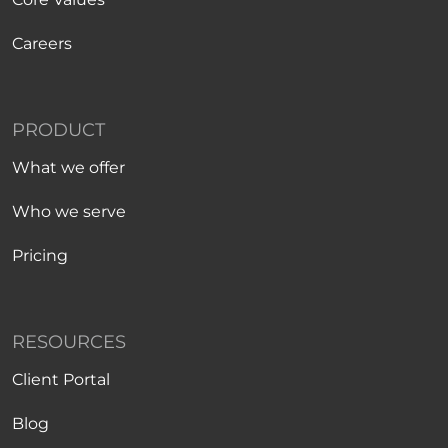
Careers
PRODUCT
What we offer
Who we serve
Pricing
RESOURCES
Client Portal
Blog