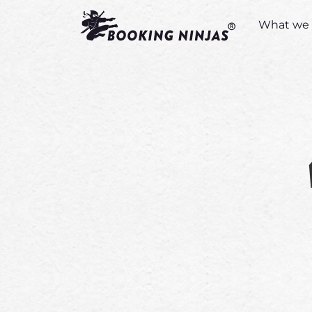
What we 