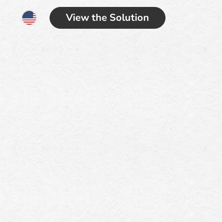
View the Solution