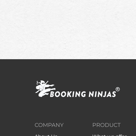
COMPANY
PRODUCT