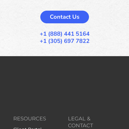
Contact Us
+1 (888) 441 5164
+1 (305) 697 7822
RESOURCES
LEGAL &
CONTACT