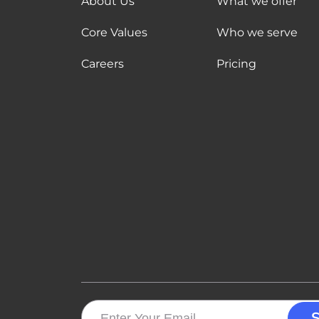
About Us
What we offer
Core Values
Who we serve
Careers
Pricing