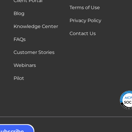
Client Portal
Terms of Use
Blog
Privacy Policy
Knowledge Center
Contact Us
FAQs
Customer Stories
Webinars
Pilot