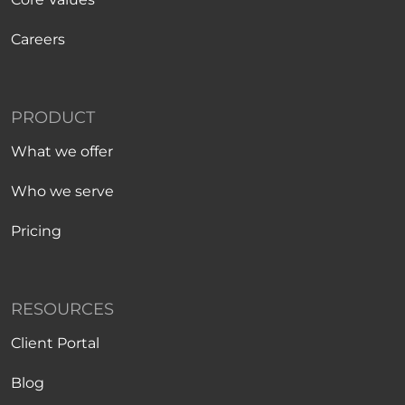
Careers
PRODUCT
What we offer
Who we serve
Pricing
RESOURCES
Client Portal
Blog