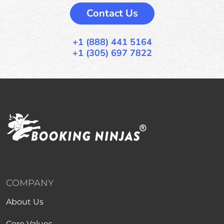
Contact Us
+1 (888) 441 5164
+1 (305) 697 7822
COMPANY
About Us
Core Values