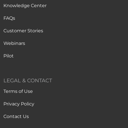
Knowledge Center
FAQs
Customer Stories
Webinars
Pilot
LEGAL & CONTACT
Terms of Use
Privacy Policy
Contact Us