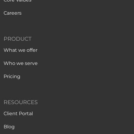
Careers
PRODUCT
What we offer
Who we serve
Pricing
RESOURCES
Client Portal
Blog