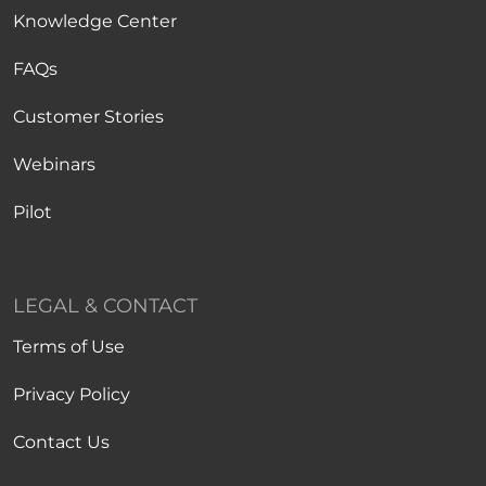
Knowledge Center
FAQs
Customer Stories
Webinars
Pilot
LEGAL & CONTACT
Terms of Use
Privacy Policy
Contact Us