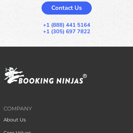
Contact Us
+1 (888) 441 5164
+1 (305) 697 7822
COMPANY
About Us
Core Values