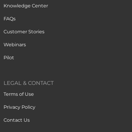
Knowledge Center
FAQs
Customer Stories
Webinars
Pilot
LEGAL & CONTACT
Terms of Use
Privacy Policy
Contact Us