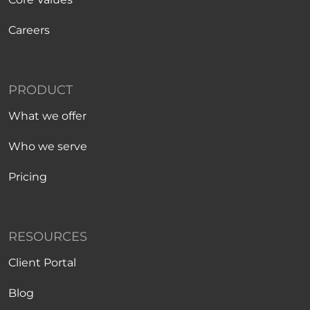
Careers
PRODUCT
What we offer
Who we serve
Pricing
RESOURCES
Client Portal
Blog