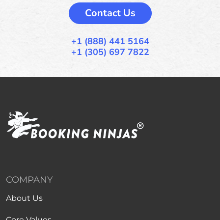
Contact Us
+1 (888) 441 5164
+1 (305) 697 7822
COMPANY
About Us
Core Values