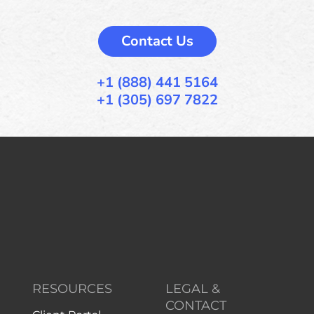
Contact Us
+1 (888) 441 5164
+1 (305) 697 7822
RESOURCES
LEGAL &
CONTACT