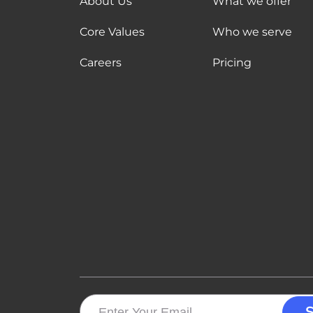
About Us
What we offer
Core Values
Who we serve
Careers
Pricing