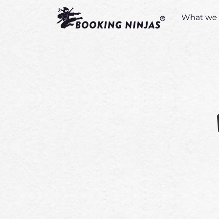
What we 