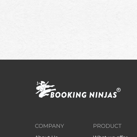
COMPANY
PRODUCT