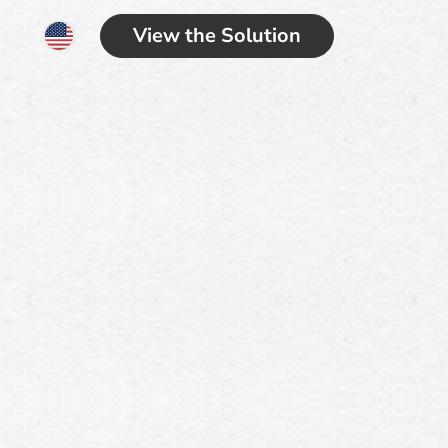
View the Solution