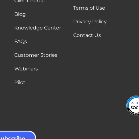
Client Portal
Terms of Use
Blog
Privacy Policy
Knowledge Center
Contact Us
FAQs
Customer Stories
Webinars
Pilot