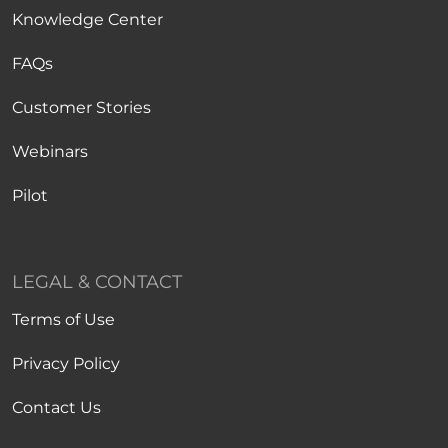
Knowledge Center
FAQs
Customer Stories
Webinars
Pilot
LEGAL & CONTACT
Terms of Use
Privacy Policy
Contact Us