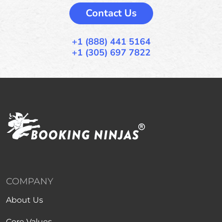
Contact Us
+1 (888) 441 5164
+1 (305) 697 7822
COMPANY
About Us
Core Values