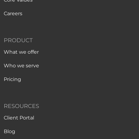
Careers
PRODUCT
What we offer
Who we serve
Pricing
RESOURCES
Client Portal
Blog