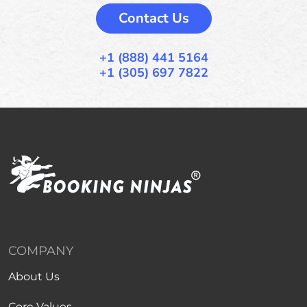
Contact Us
+1 (888) 441 5164
+1 (305) 697 7822
COMPANY
About Us
Core Values