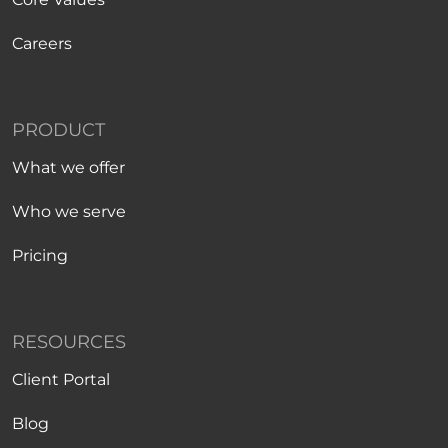
Careers
PRODUCT
What we offer
Who we serve
Pricing
RESOURCES
Client Portal
Blog