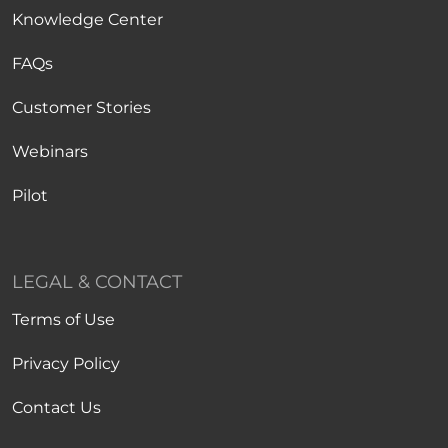
Knowledge Center
FAQs
Customer Stories
Webinars
Pilot
LEGAL & CONTACT
Terms of Use
Privacy Policy
Contact Us