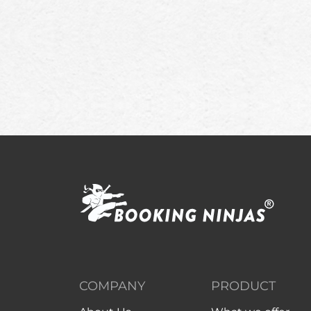
COMPANY
PRODUCT