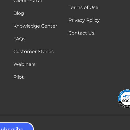
Client Portal
Terms of Use
Blog
Privacy Policy
Knowledge Center
Contact Us
FAQs
Customer Stories
Webinars
Pilot