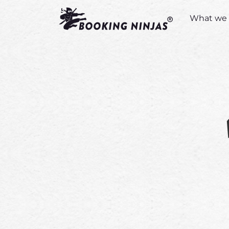
What we 