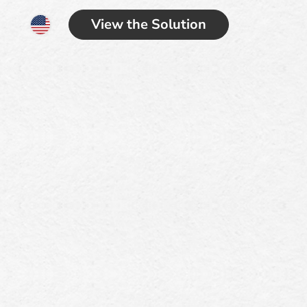
View the Solution