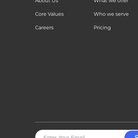
About Us
What we offer
Core Values
Who we serve
Careers
Pricing