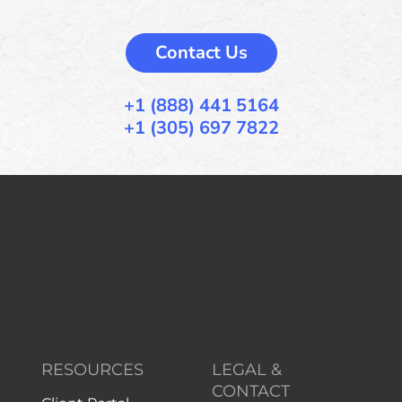
Contact Us
+1 (888) 441 5164
+1 (305) 697 7822
RESOURCES
LEGAL &
CONTACT