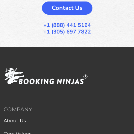
Contact Us
+1 (888) 441 5164
+1 (305) 697 7822
COMPANY
About Us
Core Values