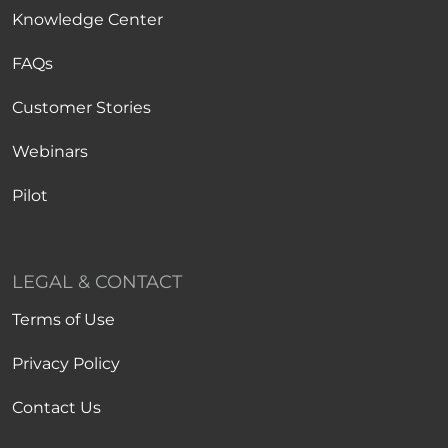
Knowledge Center
FAQs
Customer Stories
Webinars
Pilot
LEGAL & CONTACT
Terms of Use
Privacy Policy
Contact Us