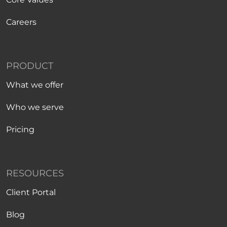
Careers
PRODUCT
What we offer
Who we serve
Pricing
RESOURCES
Client Portal
Blog