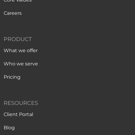
Careers
PRODUCT
What we offer
Who we serve
Pricing
RESOURCES
Client Portal
Blog