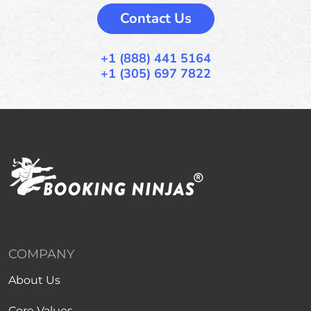
Contact Us
+1 (888) 441 5164
+1 (305) 697 7822
COMPANY
About Us
Core Values