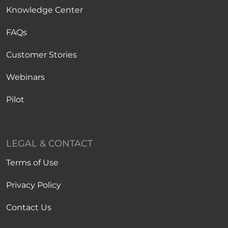
Knowledge Center
FAQs
Customer Stories
Webinars
Pilot
LEGAL & CONTACT
Terms of Use
Privacy Policy
Contact Us