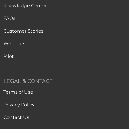
Knowledge Center
FAQs
Customer Stories
Webinars
Pilot
LEGAL & CONTACT
Terms of Use
Privacy Policy
Contact Us