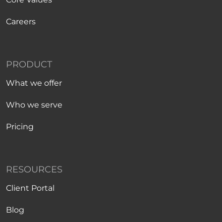
Careers
PRODUCT
What we offer
Who we serve
Pricing
RESOURCES
Client Portal
Blog