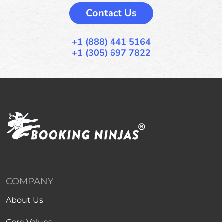
Contact Us
+1 (888) 441 5164
+1 (305) 697 7822
COMPANY
About Us
Core Values