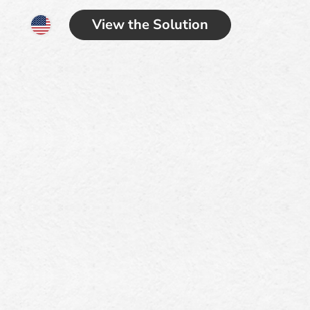
View the Solution