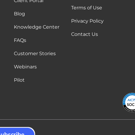
Client Portal
Terms of Use
Blog
Privacy Policy
Knowledge Center
Contact Us
FAQs
Customer Stories
Webinars
Pilot