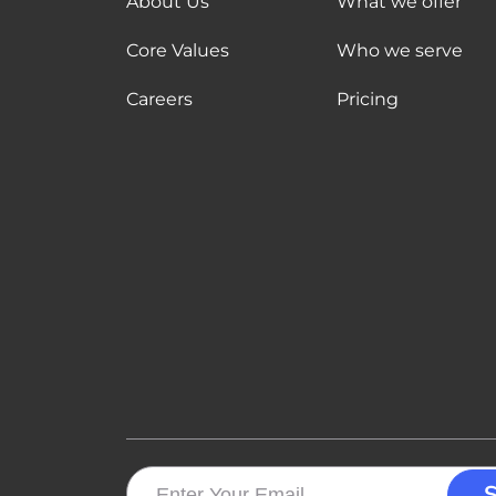
About Us
What we offer
Core Values
Who we serve
Careers
Pricing