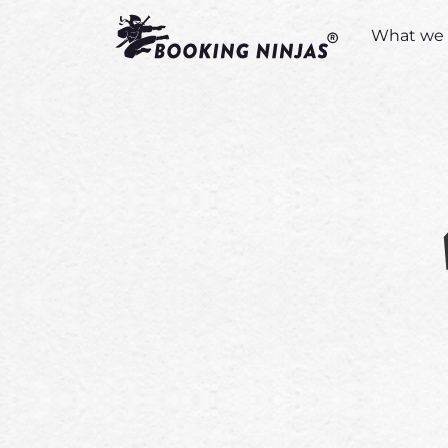
What we 