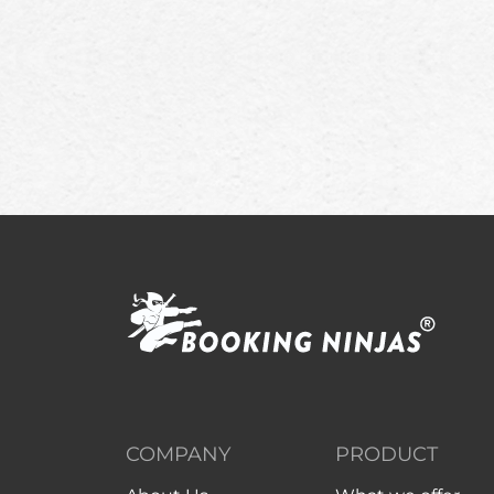
COMPANY
PRODUCT