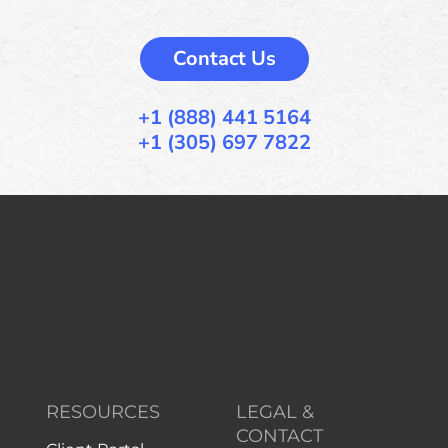
Contact Us
+1 (888) 441 5164
+1 (305) 697 7822
RESOURCES
LEGAL &
CONTACT