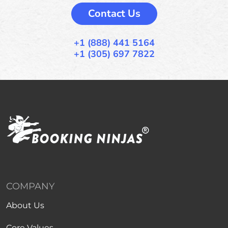
Contact Us
+1 (888) 441 5164
+1 (305) 697 7822
COMPANY
About Us
Core Values