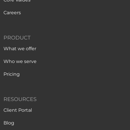
Careers
PRODUCT
What we offer
Who we serve
Pricing
RESOURCES
Client Portal
Blog