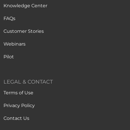
Knowledge Center
FAQs
Customer Stories
Webinars
Pilot
LEGAL & CONTACT
Terms of Use
Privacy Policy
Contact Us