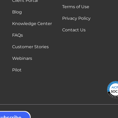
Client Portal
Terms of Use
Blog
Privacy Policy
Knowledge Center
Contact Us
FAQs
Customer Stories
Webinars
Pilot