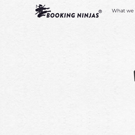
What we 