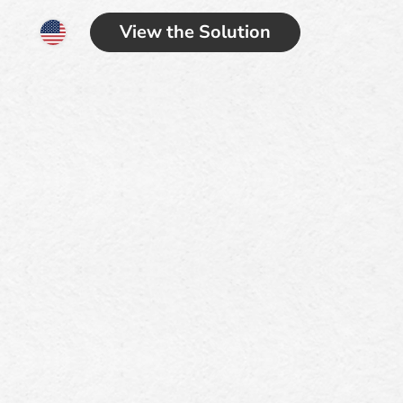
View the Solution