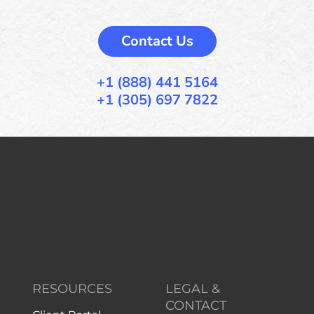
Contact Us
+1 (888) 441 5164
+1 (305) 697 7822
RESOURCES
LEGAL &
CONTACT