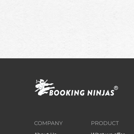
COMPANY
PRODUCT