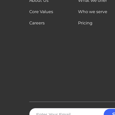
About Us
What we offer
Core Values
Who we serve
Careers
Pricing