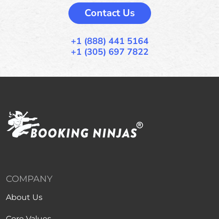
Contact Us
+1 (888) 441 5164
+1 (305) 697 7822
COMPANY
About Us
Core Values