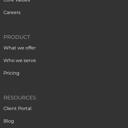
Careers
PRODUCT
What we offer
Who we serve
Pricing
RESOURCES
Client Portal
Blog