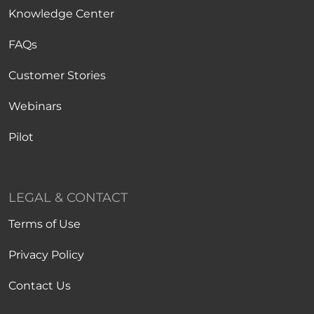
Knowledge Center
FAQs
Customer Stories
Webinars
Pilot
LEGAL & CONTACT
Terms of Use
Privacy Policy
Contact Us