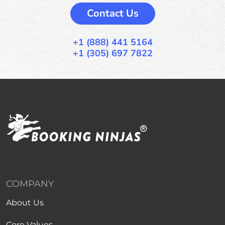
Contact Us
+1 (888) 441 5164
+1 (305) 697 7822
COMPANY
About Us
Core Values