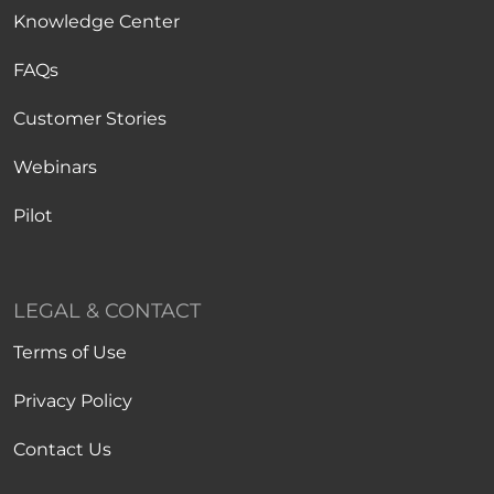
Knowledge Center
FAQs
Customer Stories
Webinars
Pilot
LEGAL & CONTACT
Terms of Use
Privacy Policy
Contact Us