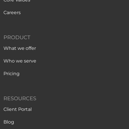
Careers
PRODUCT
What we offer
Who we serve
Pricing
RESOURCES
Client Portal
Blog