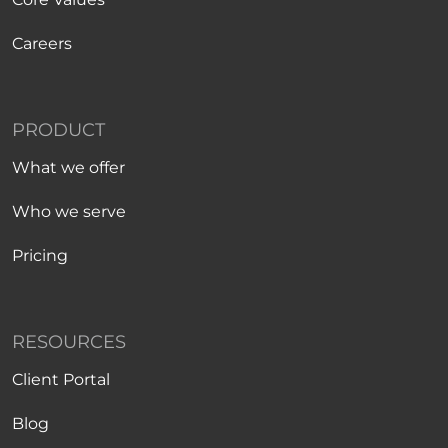
Careers
PRODUCT
What we offer
Who we serve
Pricing
RESOURCES
Client Portal
Blog