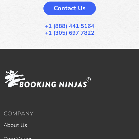
Contact Us
+1 (888) 441 5164
+1 (305) 697 7822
COMPANY
About Us
Core Values