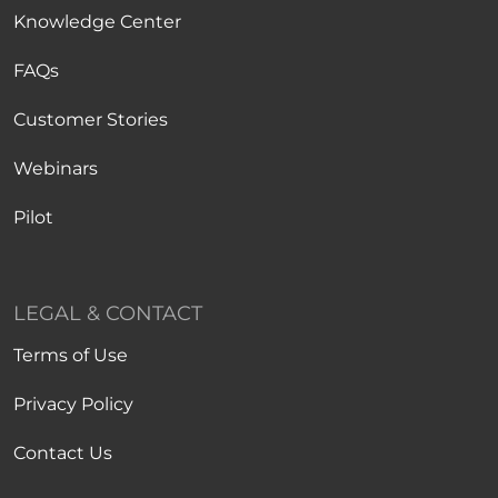
Knowledge Center
FAQs
Customer Stories
Webinars
Pilot
LEGAL & CONTACT
Terms of Use
Privacy Policy
Contact Us