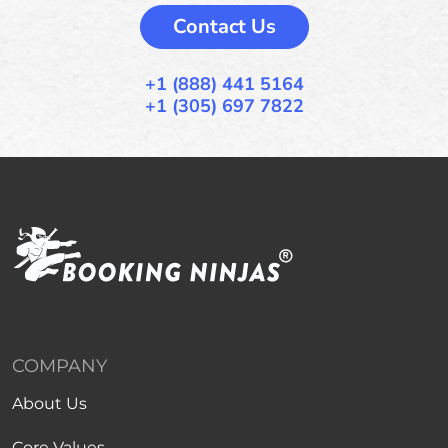
Contact Us
+1 (888) 441 5164
+1 (305) 697 7822
COMPANY
About Us
Core Values