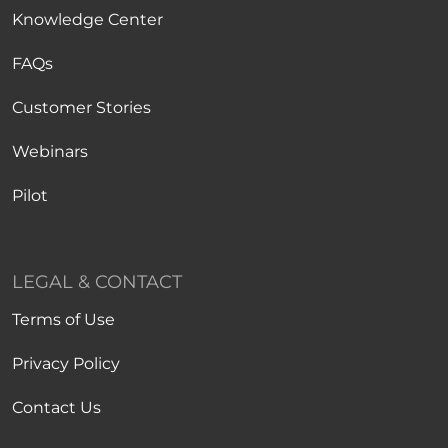
Knowledge Center
FAQs
Customer Stories
Webinars
Pilot
LEGAL & CONTACT
Terms of Use
Privacy Policy
Contact Us