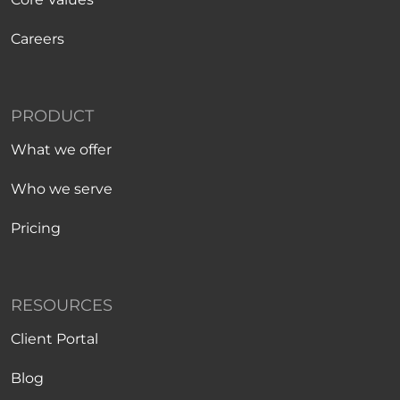
Careers
PRODUCT
What we offer
Who we serve
Pricing
RESOURCES
Client Portal
Blog