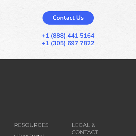
Contact Us
+1 (888) 441 5164
+1 (305) 697 7822
RESOURCES
LEGAL &
CONTACT