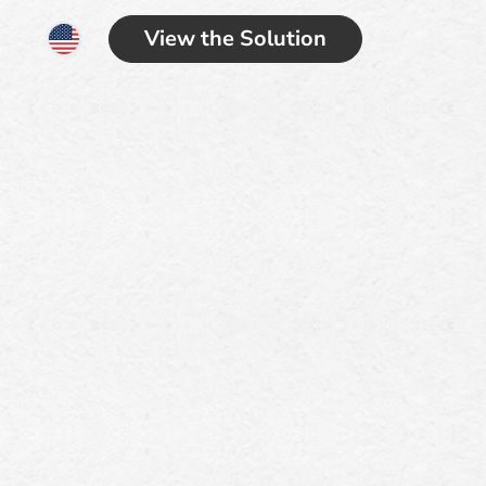
View the Solution