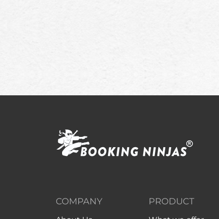
COMPANY
PRODUCT