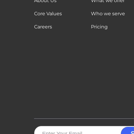
About Us
What we offer
Core Values
Who we serve
Careers
Pricing