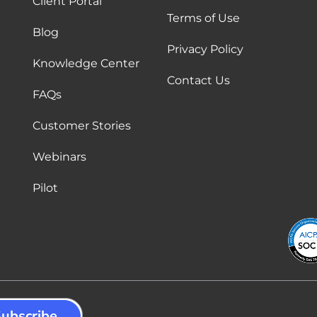
Client Portal
Terms of Use
Blog
Privacy Policy
Knowledge Center
Contact Us
FAQs
Customer Stories
Webinars
Pilot