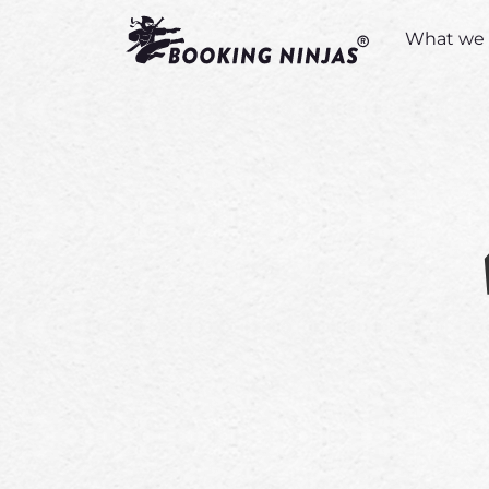
What we 