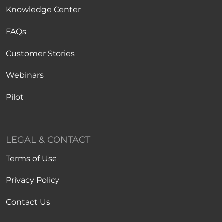
Knowledge Center
FAQs
Customer Stories
Webinars
Pilot
LEGAL & CONTACT
Terms of Use
Privacy Policy
Contact Us