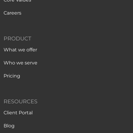
Careers
PRODUCT
What we offer
Who we serve
Pricing
RESOURCES
Client Portal
Blog