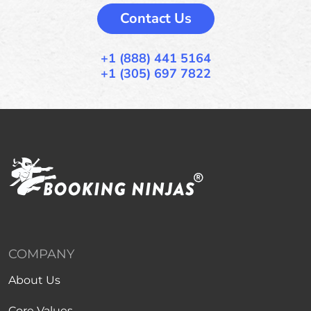
Contact Us
+1 (888) 441 5164
+1 (305) 697 7822
COMPANY
About Us
Core Values