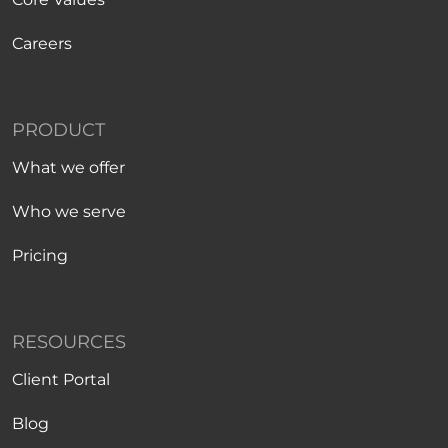
Careers
PRODUCT
What we offer
Who we serve
Pricing
RESOURCES
Client Portal
Blog