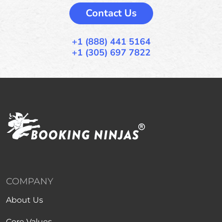
Contact Us
+1 (888) 441 5164
+1 (305) 697 7822
COMPANY
About Us
Core Values