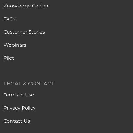
Knowledge Center
FAQs
Customer Stories
Webinars
Pilot
LEGAL & CONTACT
Terms of Use
Privacy Policy
Contact Us