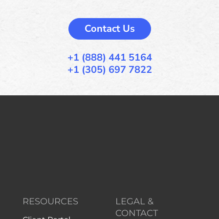
Contact Us
+1 (888) 441 5164
+1 (305) 697 7822
RESOURCES
LEGAL &
CONTACT