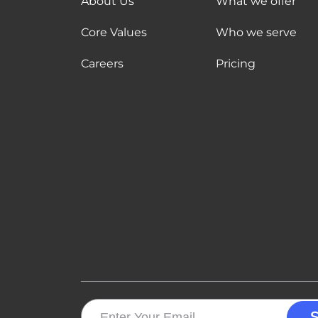
About Us
What we offer
Core Values
Who we serve
Careers
Pricing