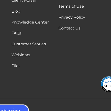
Client Portal
Terms of Use
Blog
Privacy Policy
Knowledge Center
Contact Us
FAQs
Customer Stories
Webinars
Pilot