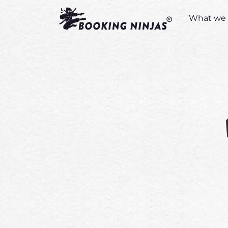
What we 