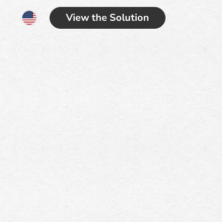
View the Solution