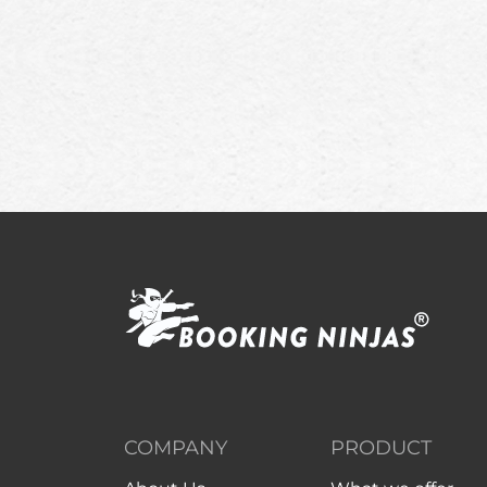
COMPANY
PRODUCT