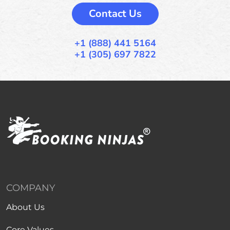
Contact Us
+1 (888) 441 5164
+1 (305) 697 7822
COMPANY
About Us
Core Values