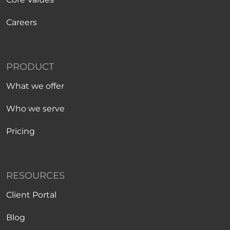
Careers
PRODUCT
What we offer
Who we serve
Pricing
RESOURCES
Client Portal
Blog