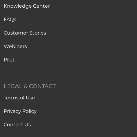
Knowledge Center
FAQs
Customer Stories
Webinars
Pilot
LEGAL & CONTACT
Terms of Use
Privacy Policy
Contact Us