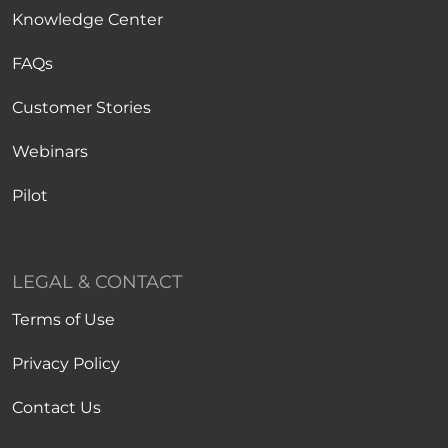
Knowledge Center
FAQs
Customer Stories
Webinars
Pilot
LEGAL & CONTACT
Terms of Use
Privacy Policy
Contact Us