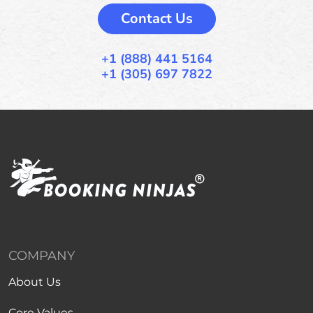
Contact Us
+1 (888) 441 5164
+1 (305) 697 7822
COMPANY
About Us
Core Values