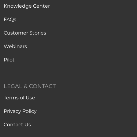
Knowledge Center
FAQs
Customer Stories
Webinars
Pilot
LEGAL & CONTACT
Terms of Use
Privacy Policy
Contact Us