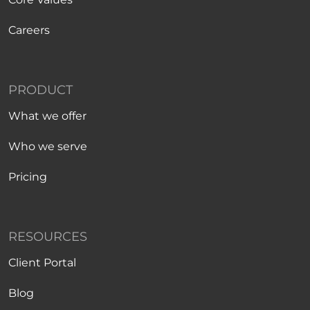
Careers
PRODUCT
What we offer
Who we serve
Pricing
RESOURCES
Client Portal
Blog