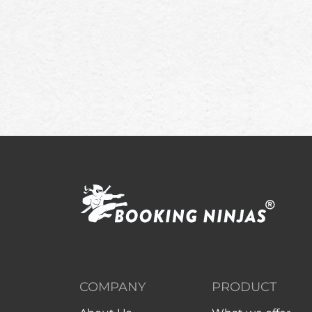
COMPANY
PRODUCT