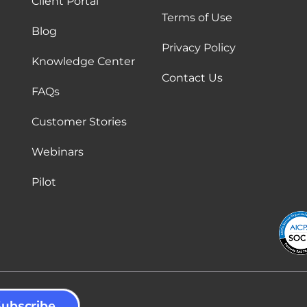
Client Portal
Terms of Use
Blog
Privacy Policy
Knowledge Center
Contact Us
FAQs
Customer Stories
Webinars
Pilot