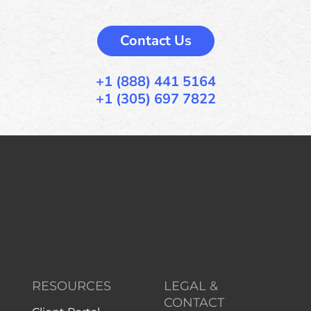
Contact Us
+1 (888) 441 5164
+1 (305) 697 7822
RESOURCES
LEGAL &
CONTACT