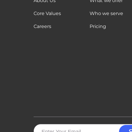
About Us
What we offer
Core Values
Who we serve
Careers
Pricing