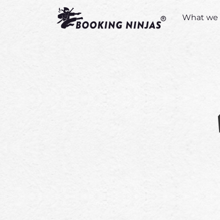
What we 