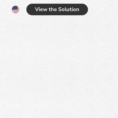
View the Solution