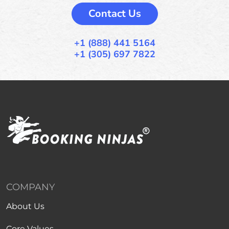
Contact Us
+1 (888) 441 5164
+1 (305) 697 7822
COMPANY
About Us
Core Values