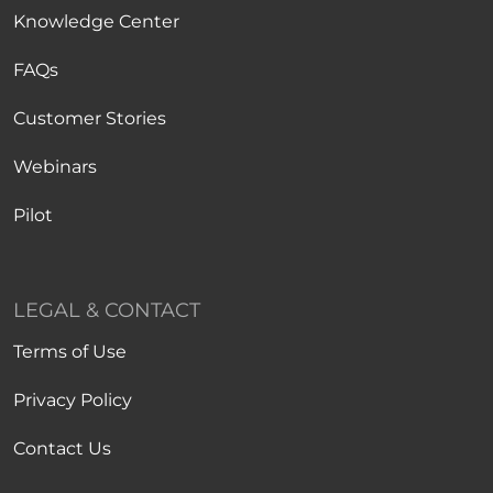
Knowledge Center
FAQs
Customer Stories
Webinars
Pilot
LEGAL & CONTACT
Terms of Use
Privacy Policy
Contact Us