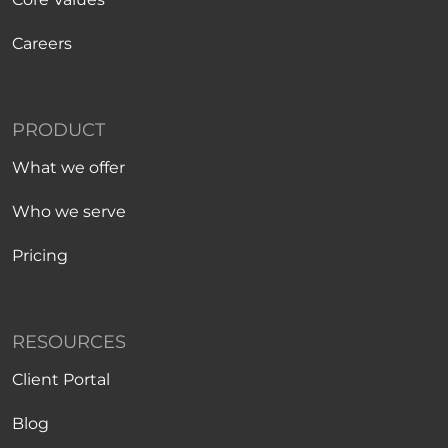
Careers
PRODUCT
What we offer
Who we serve
Pricing
RESOURCES
Client Portal
Blog