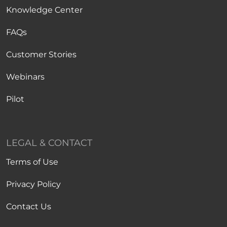
Knowledge Center
FAQs
Customer Stories
Webinars
Pilot
LEGAL & CONTACT
Terms of Use
Privacy Policy
Contact Us