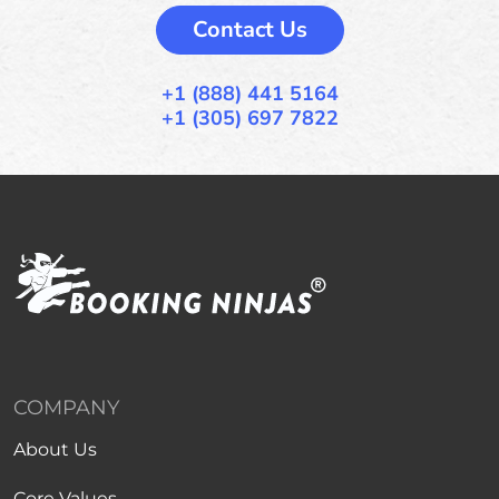
Contact Us
+1 (888) 441 5164
+1 (305) 697 7822
COMPANY
About Us
Core Values