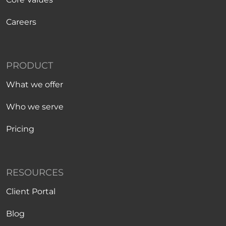
Careers
PRODUCT
What we offer
Who we serve
Pricing
RESOURCES
Client Portal
Blog