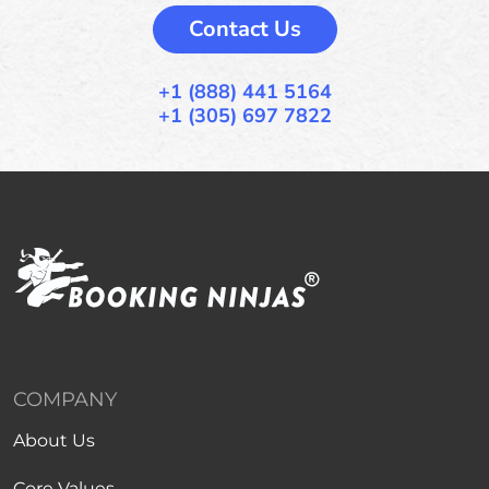
Contact Us
+1 (888) 441 5164
+1 (305) 697 7822
COMPANY
About Us
Core Values