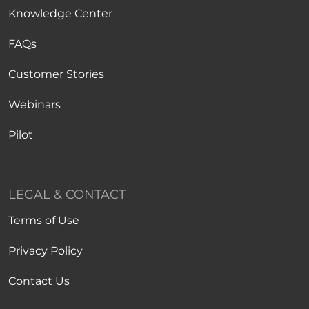
Knowledge Center
FAQs
Customer Stories
Webinars
Pilot
LEGAL & CONTACT
Terms of Use
Privacy Policy
Contact Us