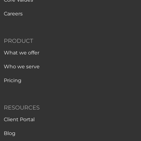
Careers
PRODUCT
What we offer
Who we serve
Pricing
RESOURCES
Client Portal
Blog