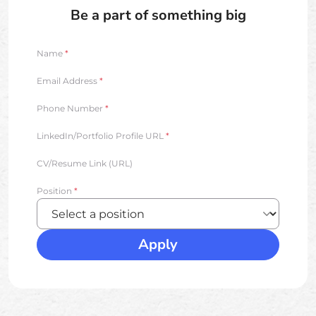
Be a part of something big
Name
*
Email Address
*
Phone Number
*
LinkedIn/Portfolio Profile URL
*
CV/Resume Link (URL)
Position
*