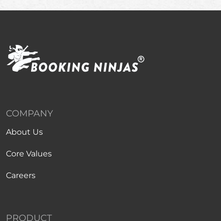
COMPANY
About Us
Core Values
Careers
PRODUCT