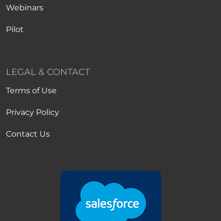
Webinars
Pilot
LEGAL & CONTACT
Terms of Use
Privacy Policy
Contact Us