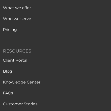
What we offer
Who we serve
Pricing
RESOURCES
Client Portal
Blog
Knowledge Center
FAQs
Customer Stories