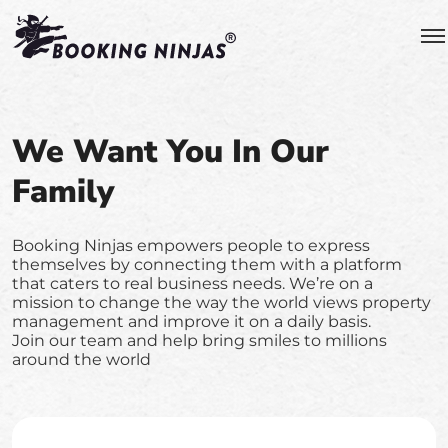
We Want You In Our
Family
Booking Ninjas empowers people to express
themselves by connecting them with a platform
that caters to real business needs. We’re on a
mission to change the way the world views property
management and improve it on a daily basis.
Join our team and help bring smiles to millions
around the world