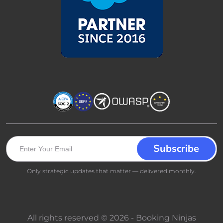
Only strategic updates that matter — delivered monthly.
All rights reserved © 2026 - Booking Ninjas