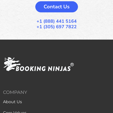
Contact Us
+1 (888) 441 5164
+1 (305) 697 7822
COMPANY
About Us
Core Values