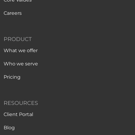
Careers
PRODUCT
What we offer
Who we serve
Pricing
RESOURCES
Client Portal
Blog