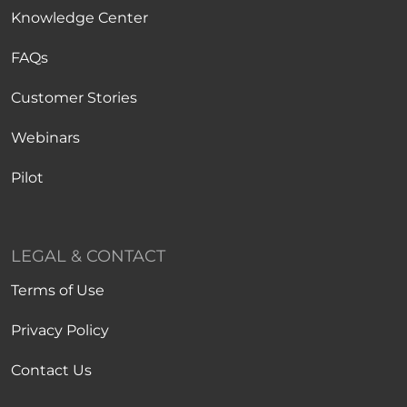
Knowledge Center
FAQs
Customer Stories
Webinars
Pilot
LEGAL & CONTACT
Terms of Use
Privacy Policy
Contact Us