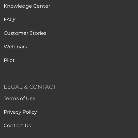
Knowledge Center
FAQs
Customer Stories
Webinars
Pilot
LEGAL & CONTACT
Terms of Use
Privacy Policy
Contact Us