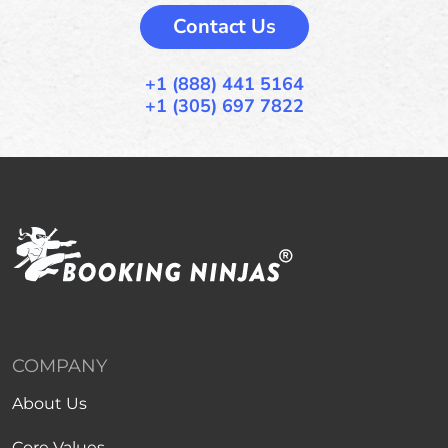
Contact Us
+1 (888) 441 5164
+1 (305) 697 7822
COMPANY
About Us
Core Values