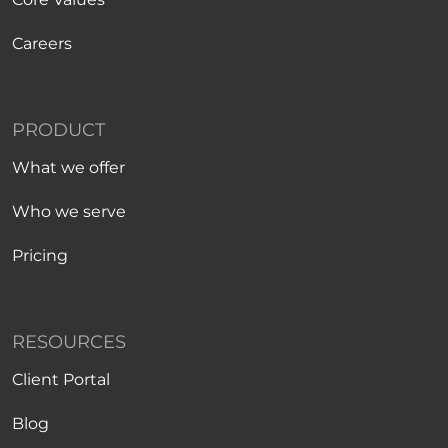
Careers
PRODUCT
What we offer
Who we serve
Pricing
RESOURCES
Client Portal
Blog