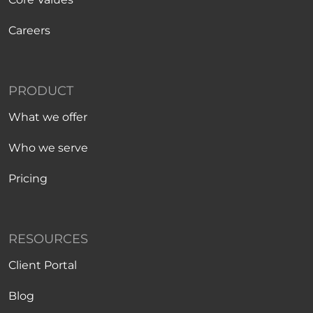
Careers
PRODUCT
What we offer
Who we serve
Pricing
RESOURCES
Client Portal
Blog