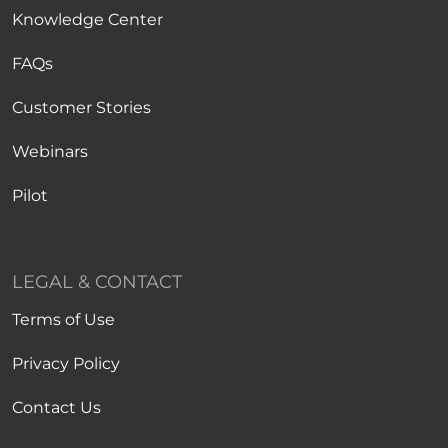
Knowledge Center
FAQs
Customer Stories
Webinars
Pilot
LEGAL & CONTACT
Terms of Use
Privacy Policy
Contact Us