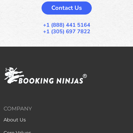
Contact Us
+1 (888) 441 5164
+1 (305) 697 7822
COMPANY
About Us
Core Values