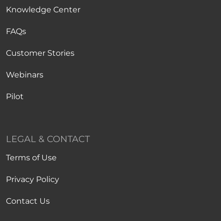
Knowledge Center
FAQs
Customer Stories
Webinars
Pilot
LEGAL & CONTACT
Terms of Use
Privacy Policy
Contact Us