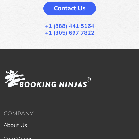
Contact Us
+1 (888) 441 5164
+1 (305) 697 7822
COMPANY
About Us
Core Values