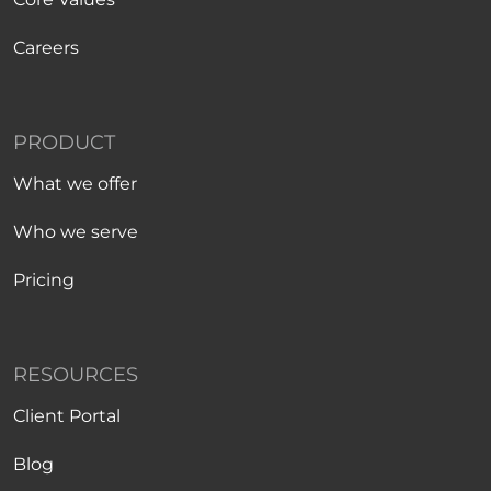
Careers
PRODUCT
What we offer
Who we serve
Pricing
RESOURCES
Client Portal
Blog