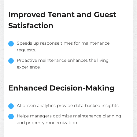
Improved Tenant and Guest
Satisfaction
Speeds up response times for maintenance
requests.
Proactive maintenance enhances the living
experience.
Enhanced Decision-Making
AI-driven analytics provide data-backed insights.
Helps managers optimize maintenance planning
and property modernization.