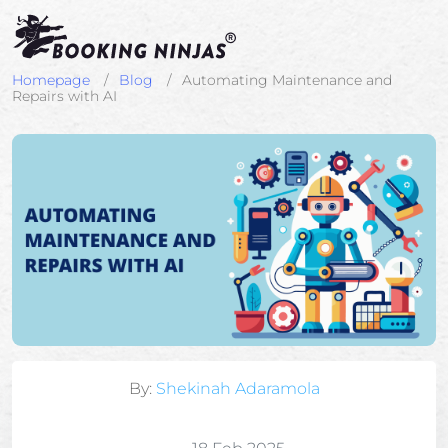
Homepage
Blog
Automating Maintenance and
Repairs with AI
By:
Shekinah Adaramola