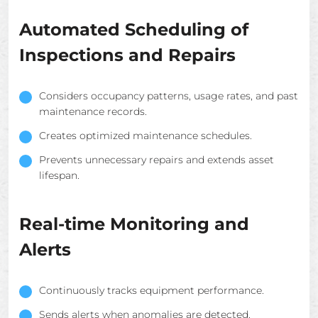
Automated Scheduling of
Inspections and Repairs
Considers occupancy patterns, usage rates, and past
maintenance records.
Creates optimized maintenance schedules.
Prevents unnecessary repairs and extends asset
lifespan.
Real-time Monitoring and
Alerts
Continuously tracks equipment performance.
Sends alerts when anomalies are detected.