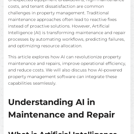
costs, and tenant dissatisfaction are common
challenges in property management. Traditional
maintenance approaches often lead to reactive fixes
instead of proactive solutions. However, Artificial
Intelligence (AI) is transforming maintenance and repair
processes by automating workflows, predicting failures,
and optimizing resource allocation.
This article explores how AI can revolutionize property
maintenance and repairs, improve operational efficiency,
and reduce costs. We will also discuss how AI-powered
property management software can integrate these
capabilities seamlessly.
Understanding AI in
Maintenance and Repair