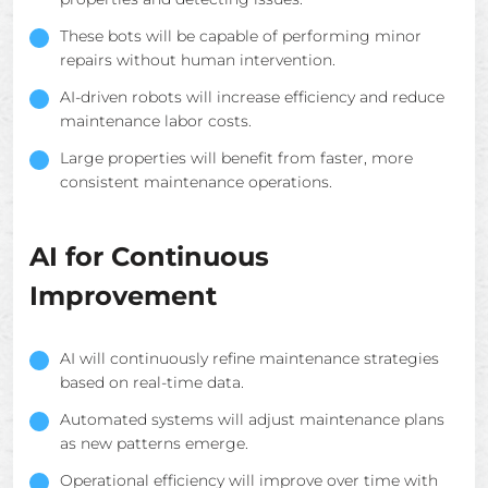
These bots will be capable of performing minor
repairs without human intervention.
AI-driven robots will increase efficiency and reduce
maintenance labor costs.
Large properties will benefit from faster, more
consistent maintenance operations.
AI for Continuous
Improvement
AI will continuously refine maintenance strategies
based on real-time data.
Automated systems will adjust maintenance plans
as new patterns emerge.
Operational efficiency will improve over time with