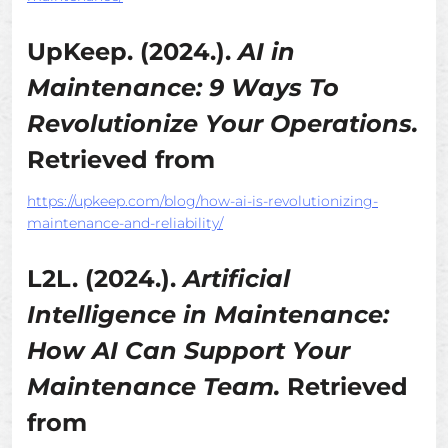
UpKeep. (2024.).
AI in
Maintenance: 9 Ways To
Revolutionize Your Operations.
Retrieved from
https://upkeep.com/blog/how-ai-is-revolutionizing-
maintenance-and-reliability/
L2L. (2024.).
Artificial
Intelligence in Maintenance:
How AI Can Support Your
Maintenance Team.
Retrieved
from