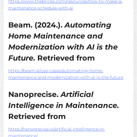
https://www.thebricks.com/resources/how-to-make-a-
maintenance-schedule-with-ai
Beam. (2024.).
Automating
Home Maintenance and
Modernization with AI is the
Future.
Retrieved from
https://beam.ai/use-cases/automating-home-
maintenance-and-modernization-with-ai-is-the-future
Nanoprecise.
Artificial
Intelligence in Maintenance.
Retrieved from
https://nanoprecise.io/artificial-intelligence-in-
maintenance/