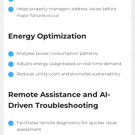
Helps property managers address issues before
major failures occur.
Energy Optimization
Analyzes power consumption patterns.
Adjusts energy usage based on real-time demand.
Reduces utility costs and promotes sustainability.
Remote Assistance and AI-
Driven Troubleshooting
Facilitates remote diagnostics for quicker issue
assessment.