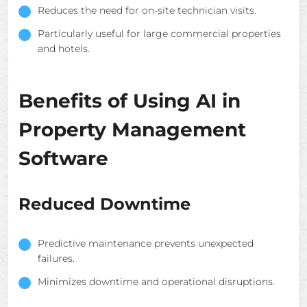
Reduces the need for on-site technician visits.
Particularly useful for large commercial properties
and hotels.
Benefits of Using AI in
Property Management
Software
Reduced Downtime
Predictive maintenance prevents unexpected
failures.
Minimizes downtime and operational disruptions.