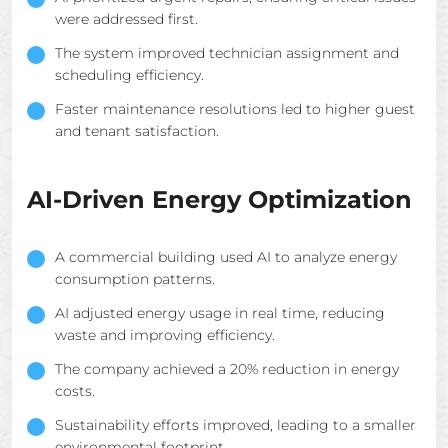
were addressed first.
The system improved technician assignment and
scheduling efficiency.
Faster maintenance resolutions led to higher guest
and tenant satisfaction.
AI-Driven Energy Optimization
A commercial building used AI to analyze energy
consumption patterns.
AI adjusted energy usage in real time, reducing
waste and improving efficiency.
The company achieved a 20% reduction in energy
costs.
Sustainability efforts improved, leading to a smaller
environmental footprint.