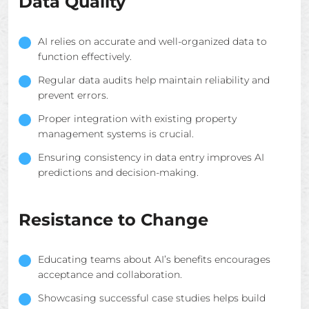
Data Quality
AI relies on accurate and well-organized data to
function effectively.
Regular data audits help maintain reliability and
prevent errors.
Proper integration with existing property
management systems is crucial.
Ensuring consistency in data entry improves AI
predictions and decision-making.
Resistance to Change
Educating teams about AI’s benefits encourages
acceptance and collaboration.
Showcasing successful case studies helps build