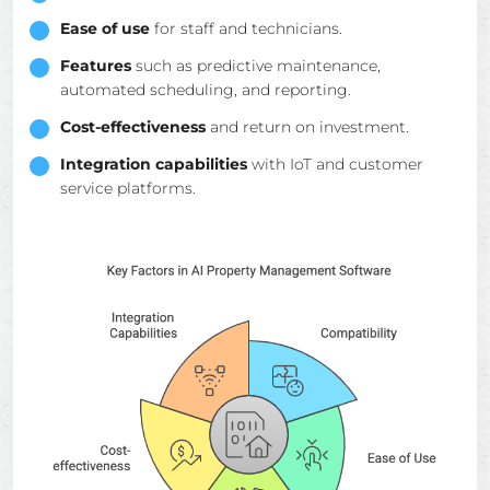
Ease of use
for staff and technicians.
Features
such as predictive maintenance,
automated scheduling, and reporting.
Cost-effectiveness
and return on investment.
Integration capabilities
with IoT and customer
service platforms.