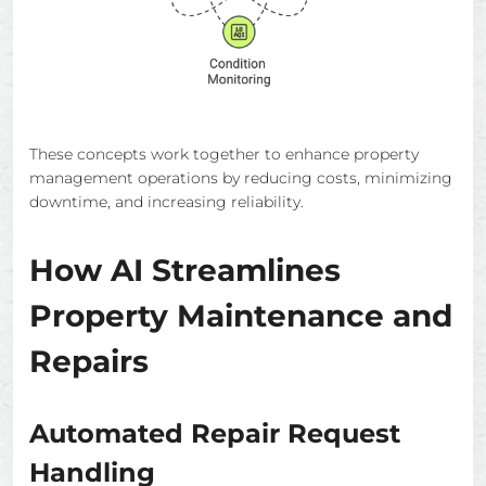
These concepts work together to enhance property
management operations by reducing costs, minimizing
downtime, and increasing reliability.
How AI Streamlines
Property Maintenance and
Repairs
Automated Repair Request
Handling