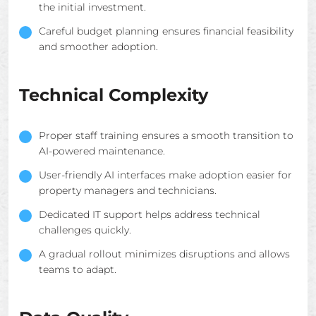
the initial investment.
Careful budget planning ensures financial feasibility
and smoother adoption.
Technical Complexity
Proper staff training ensures a smooth transition to
AI-powered maintenance.
User-friendly AI interfaces make adoption easier for
property managers and technicians.
Dedicated IT support helps address technical
challenges quickly.
A gradual rollout minimizes disruptions and allows
teams to adapt.