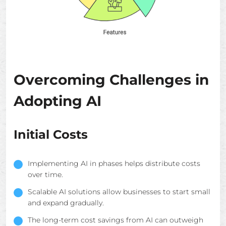
Overcoming Challenges in
Adopting AI
Initial Costs
Implementing AI in phases helps distribute costs
over time.
Scalable AI solutions allow businesses to start small
and expand gradually.
The long-term cost savings from AI can outweigh