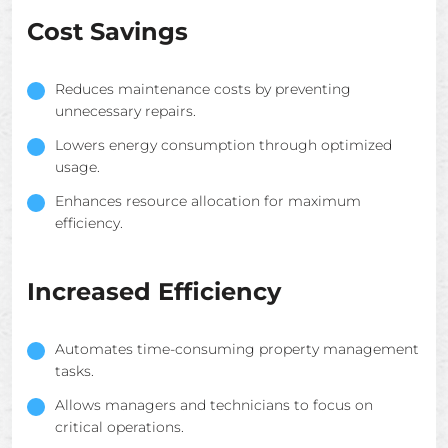
Cost Savings
Reduces maintenance costs by preventing
unnecessary repairs.
Lowers energy consumption through optimized
usage.
Enhances resource allocation for maximum
efficiency.
Increased Efficiency
Automates time-consuming property management
tasks.
Allows managers and technicians to focus on
critical operations.