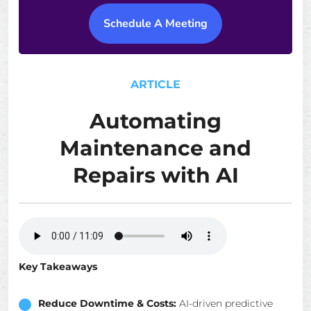
Schedule A Meeting
ARTICLE
Automating
Maintenance and
Repairs with AI
Key Takeaways
Reduce Downtime & Costs:
AI-driven predictive