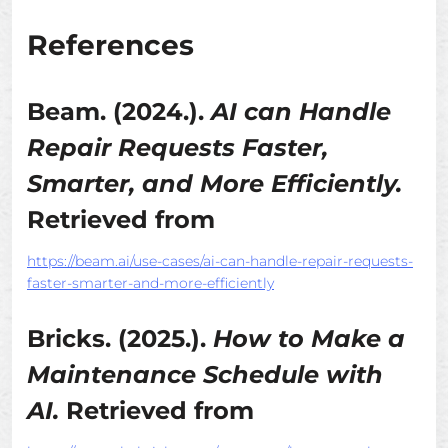
References
Beam. (2024.).
AI can Handle
Repair Requests Faster,
Smarter, and More Efficiently.
Retrieved from
https://beam.ai/use-cases/ai-can-handle-repair-requests-
faster-smarter-and-more-efficiently
Bricks. (2025.).
How to Make a
Maintenance Schedule with
AI.
Retrieved from