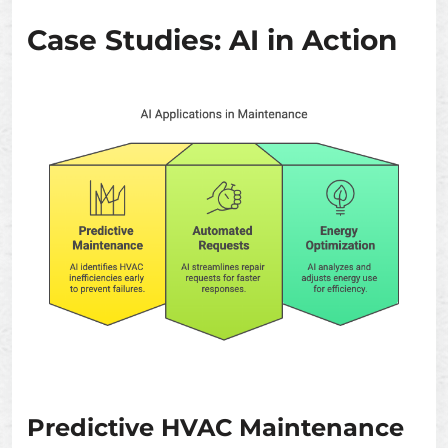
Case Studies: AI in Action
Predictive HVAC Maintenance