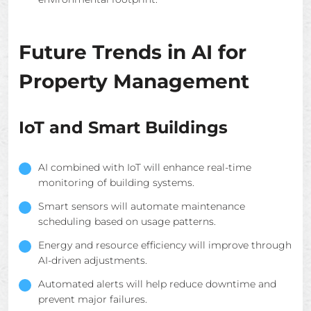
Future Trends in AI for
Property Management
IoT and Smart Buildings
AI combined with IoT will enhance real-time
monitoring of building systems.
Smart sensors will automate maintenance
scheduling based on usage patterns.
Energy and resource efficiency will improve through
AI-driven adjustments.
Automated alerts will help reduce downtime and
prevent major failures.