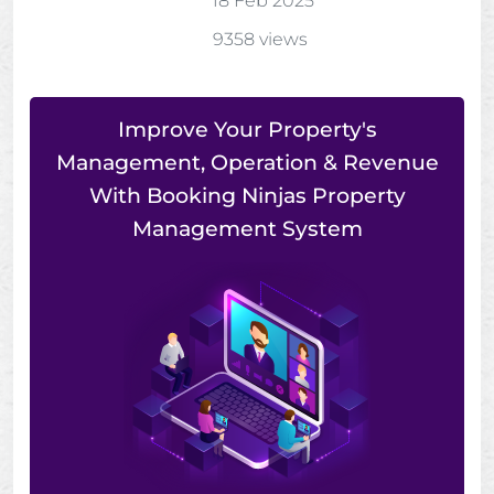
18 Feb 2025
9358 views
Improve Your Property's
Management, Operation & Revenue
With Booking Ninjas Property
Management System