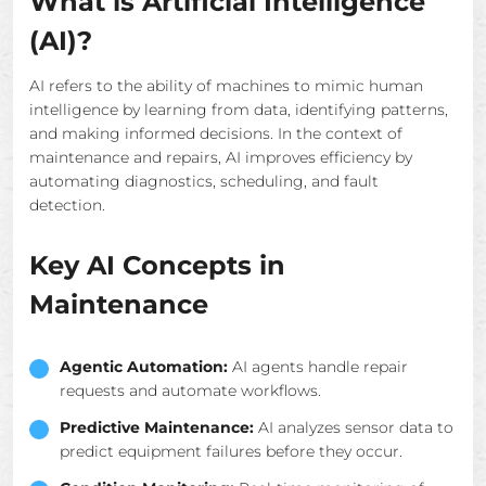
What is Artificial Intelligence
(AI)?
AI refers to the ability of machines to mimic human
intelligence by learning from data, identifying patterns,
and making informed decisions. In the context of
maintenance and repairs, AI improves efficiency by
automating diagnostics, scheduling, and fault
detection.
Key AI Concepts in
Maintenance
Agentic Automation:
AI agents handle repair
requests and automate workflows.
Predictive Maintenance:
AI analyzes sensor data to
predict equipment failures before they occur.