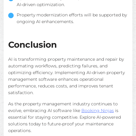
AI-driven optimization.
Property modernization efforts will be supported by
ongoing AI enhancements.
Conclusion
AI is transforming property maintenance and repair by
automating workflows, predicting failures, and
optimizing efficiency. Implementing AI-driven property
management software enhances operational
performance, reduces costs, and improves tenant
satisfaction.
As the property management industry continues to
evolve, embracing AI software like
Booking Ninjas
is
essential for staying competitive. Explore AI-powered
solutions today to future-proof your maintenance
operations.