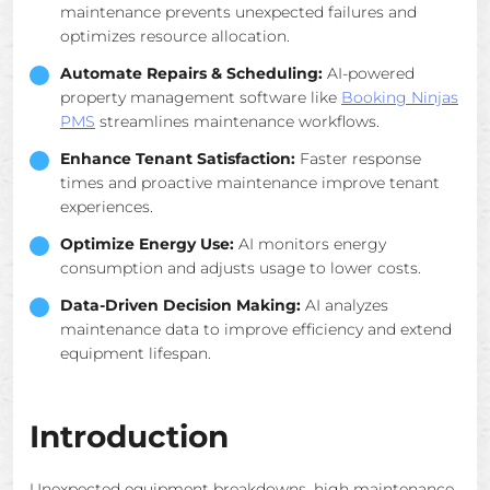
maintenance prevents unexpected failures and
optimizes resource allocation.
Automate Repairs & Scheduling:
AI-powered
property management software like
Booking Ninjas
PMS
streamlines maintenance workflows.
Enhance Tenant Satisfaction:
Faster response
times and proactive maintenance improve tenant
experiences.
Optimize Energy Use:
AI monitors energy
consumption and adjusts usage to lower costs.
Data-Driven Decision Making:
AI analyzes
maintenance data to improve efficiency and extend
equipment lifespan.
Introduction
Unexpected equipment breakdowns, high maintenance