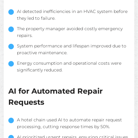
AI detected inefficiencies in an HVAC system before
they led to failure.
The property manager avoided costly emergency
repairs.
System performance and lifespan improved due to
proactive maintenance.
Energy consumption and operational costs were
significantly reduced.
AI for Automated Repair
Requests
A hotel chain used AI to automate repair request
processing, cutting response times by 50%.
AI prioritized urgent repairs, ensuring critical issues