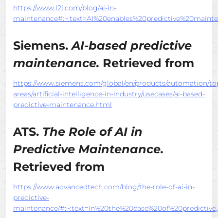
https://www.l2l.com/blog/ai-in-
maintenance#:~:text=AI%20enables%20predictive%20main
Siemens.
AI-based predictive
maintenance.
Retrieved from
https://www.siemens.com/global/en/products/automation/to
areas/artificial-intelligence-in-industry/usecases/ai-based-
predictive-maintenance.html
ATS.
The Role of AI in
Predictive Maintenance.
Retrieved from
https://www.advancedtech.com/blog/the-role-of-ai-in-
predictive-
maintenance/#:~:text=In%20the%20case%20of%20predictive