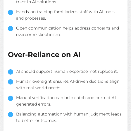
trust in AI solutions.
Hands-on training familiarizes staff with AI tools
and processes.
Open communication helps address concerns and
overcome skepticism.
Over-Reliance on AI
AI should support human expertise, not replace it.
Human oversight ensures AI-driven decisions align
with real-world needs.
Manual verification can help catch and correct AI-
generated errors.
Balancing automation with human judgment leads
to better outcomes.