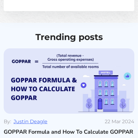
Trending posts
By:
Justin Deagle
22 Mar 2024
GOPPAR Formula and How To Calculate GOPPAR