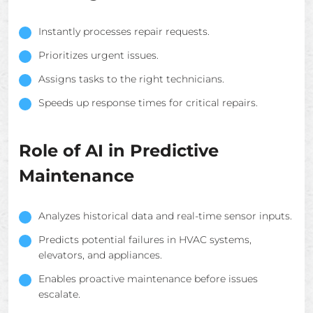
Instantly processes repair requests.
Prioritizes urgent issues.
Assigns tasks to the right technicians.
Speeds up response times for critical repairs.
Role of AI in Predictive
Maintenance
Analyzes historical data and real-time sensor inputs.
Predicts potential failures in HVAC systems,
elevators, and appliances.
Enables proactive maintenance before issues
escalate.