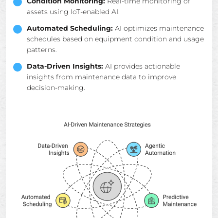
Condition Monitoring:
Real-time monitoring of
assets using IoT-enabled AI.
Automated Scheduling:
AI optimizes maintenance
schedules based on equipment condition and usage
patterns.
Data-Driven Insights:
AI provides actionable
insights from maintenance data to improve
decision-making.