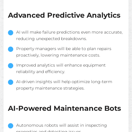
Advanced Predictive Analytics
AI will make failure predictions even more accurate,
reducing unexpected breakdowns.
Property managers will be able to plan repairs
proactively, lowering maintenance costs.
Improved analytics will enhance equipment
reliability and efficiency.
AI-driven insights will help optimize long-term
property maintenance strategies.
AI-Powered Maintenance Bots
Autonomous robots will assist in inspecting
properties and detecting issues.