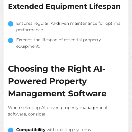
Extended Equipment Lifespan
Ensures regular, AI-driven maintenance for optimal
performance.
Extends the lifespan of essential property
equipment.
Choosing the Right AI-
Powered Property
Management Software
When selecting AI-driven property management
software, consider:
Compatibility
with existing systems.