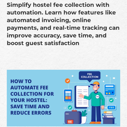
Simplify hostel fee collection with
automation. Learn how features like
automated invoicing, online
payments, and real-time tracking can
improve accuracy, save time, and
boost guest satisfaction