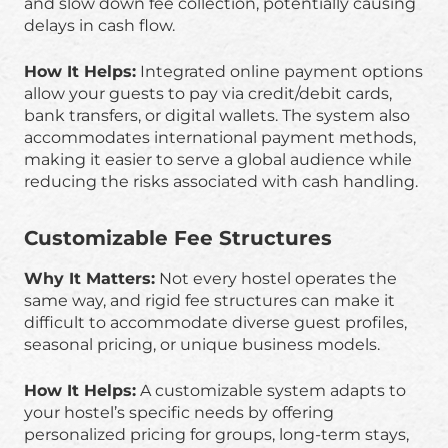
and slow down fee collection, potentially causing
delays in cash flow.
How It Helps:
Integrated online payment options
allow your guests to pay via credit/debit cards,
bank transfers, or digital wallets. The system also
accommodates international payment methods,
making it easier to serve a global audience while
reducing the risks associated with cash handling.
Customizable Fee Structures
Why It Matters:
Not every hostel operates the
same way, and rigid fee structures can make it
difficult to accommodate diverse guest profiles,
seasonal pricing, or unique business models.
How It Helps:
A customizable system adapts to
your hostel’s specific needs by offering
personalized pricing for groups, long-term stays,