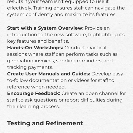
results if your team isn’t equipped to use it
effectively. Training ensures staff can navigate the
system confidently and maximize its features.
Start with a System Overview:
Provide an
introduction to the new software, highlighting its
key features and benefits.
Hands-On Workshops:
Conduct practical
sessions where staff can perform tasks such as
generating invoices, sending reminders, and
tracking payments.
Create User Manuals and Guides:
Develop easy-
to-follow documentation or videos for staff to
reference when needed.
Encourage Feedback:
Create an open channel for
staff to ask questions or report difficulties during
their learning process.
Testing and Refinement