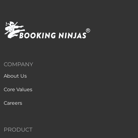
COMPANY
About Us
Core Values
Careers
PRODUCT