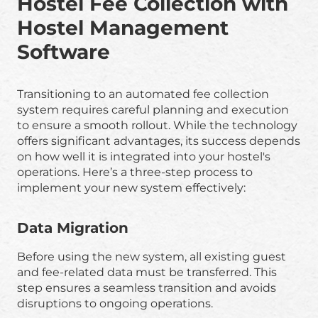
Hostel Fee Collection with
Hostel Management
Software
Transitioning to an automated fee collection
system requires careful planning and execution
to ensure a smooth rollout. While the technology
offers significant advantages, its success depends
on how well it is integrated into your hostel's
operations. Here’s a three-step process to
implement your new system effectively:
Data Migration
Before using the new system, all existing guest
and fee-related data must be transferred. This
step ensures a seamless transition and avoids
disruptions to ongoing operations.