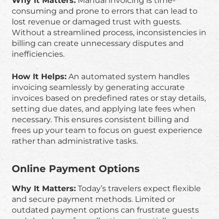
Why It Matters:
Manual invoicing is time-
consuming and prone to errors that can lead to
lost revenue or damaged trust with guests.
Without a streamlined process, inconsistencies in
billing can create unnecessary disputes and
inefficiencies.
How It Helps:
An automated system handles
invoicing seamlessly by generating accurate
invoices based on predefined rates or stay details,
setting due dates, and applying late fees when
necessary. This ensures consistent billing and
frees up your team to focus on guest experience
rather than administrative tasks.
Online Payment Options
Why It Matters:
Today’s travelers expect flexible
and secure payment methods. Limited or
outdated payment options can frustrate guests