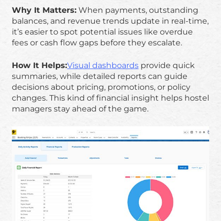
Why It Matters:
When payments, outstanding
balances, and revenue trends update in real-time,
it’s easier to spot potential issues like overdue
fees or cash flow gaps before they escalate.
How It Helps:
Visual dashboards
provide quick
summaries, while detailed reports can guide
decisions about pricing, promotions, or policy
changes. This kind of financial insight helps hostel
managers stay ahead of the game.