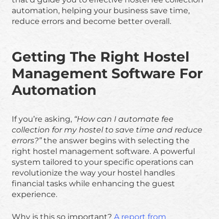
automation, helping your business save time,
reduce errors and become better overall.
Getting The Right Hostel
Management Software For
Automation
If you’re asking,
“How can I automate fee
collection for my hostel to save time and reduce
errors?”
the answer begins with selecting the
right hostel management software. A powerful
system tailored to your specific operations can
revolutionize the way your hostel handles
financial tasks while enhancing the guest
experience.
Why is this so important?
A report from