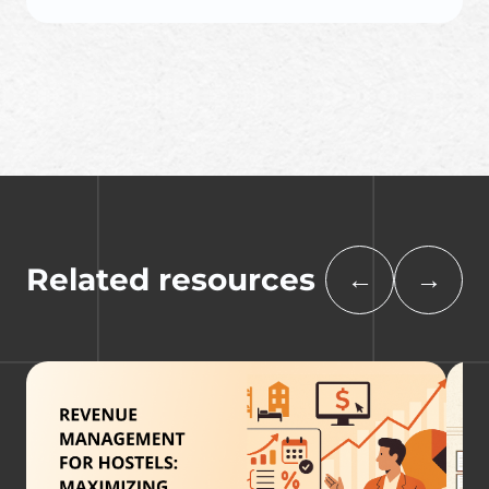
Related resources
←
→