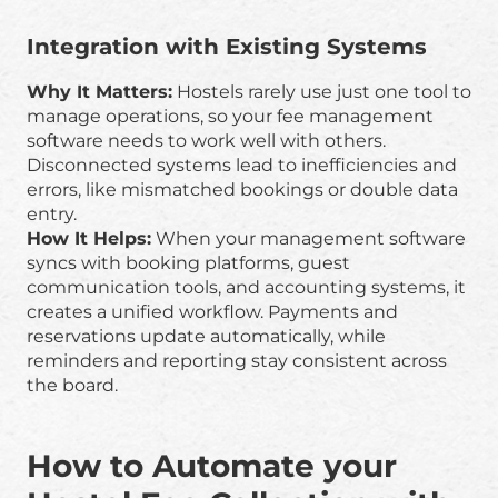
Integration with Existing Systems
Why It Matters:
Hostels rarely use just one tool to
manage operations, so your fee management
software needs to work well with others.
Disconnected systems lead to inefficiencies and
errors, like mismatched bookings or double data
entry.
How It Helps:
When your management software
syncs with booking platforms, guest
communication tools, and accounting systems, it
creates a unified workflow. Payments and
reservations update automatically, while
reminders and reporting stay consistent across
the board.
How to Automate your