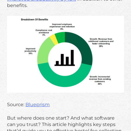
benefits.
Source:
Blueprism
But where does one start? And what software
can you trust? This article highlights key steps
that’d guide you to effective hostel fee collection