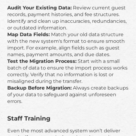
Audit Your Existing Data:
Review current guest
records, payment histories, and fee structures.
Identify and clean up inaccuracies, redundancies,
or outdated information.
Map Data Fields:
Match your old data structure
with the new system's format to ensure smooth
import. For example, align fields such as guest
names, payment amounts, and due dates.
Test the Migration Process:
Start with a small
batch of data to ensure the import process works
correctly. Verify that no information is lost or
misaligned during the transfer.
Backup Before Migration:
Always create backups
of your data to safeguard against unforeseen
errors.
Staff Training
Even the most advanced system won’t deliver