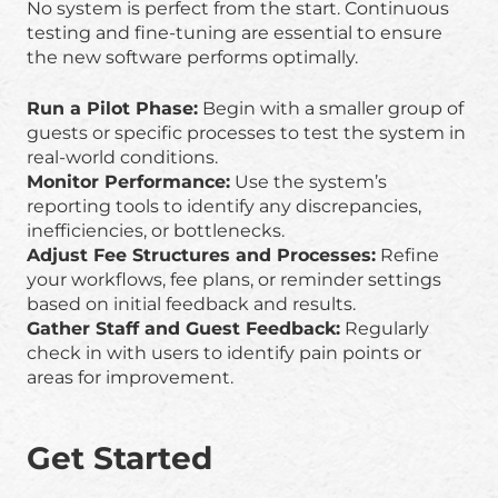
No system is perfect from the start. Continuous
testing and fine-tuning are essential to ensure
the new software performs optimally.
Run a Pilot Phase:
Begin with a smaller group of
guests or specific processes to test the system in
real-world conditions.
Monitor Performance:
Use the system’s
reporting tools to identify any discrepancies,
inefficiencies, or bottlenecks.
Adjust Fee Structures and Processes:
Refine
your workflows, fee plans, or reminder settings
based on initial feedback and results.
Gather Staff and Guest Feedback:
Regularly
check in with users to identify pain points or
areas for improvement.
Get Started