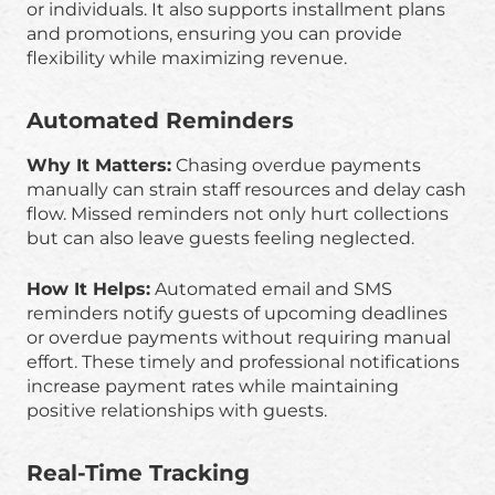
or individuals. It also supports installment plans
and promotions, ensuring you can provide
flexibility while maximizing revenue.
Automated Reminders
Why It Matters:
Chasing overdue payments
manually can strain staff resources and delay cash
flow. Missed reminders not only hurt collections
but can also leave guests feeling neglected.
How It Helps:
Automated email and SMS
reminders notify guests of upcoming deadlines
or overdue payments without requiring manual
effort. These timely and professional notifications
increase payment rates while maintaining
positive relationships with guests.
Real-Time Tracking