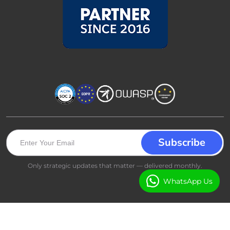
Only strategic updates that matter — delivered monthly.
WhatsApp Us
All rights reserved © 2026 - Booking Ninjas