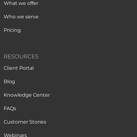
What we offer
Who we serve
Pricing
RESOURCES
Client Portal
Blog
Knowledge Center
FAQs
Customer Stories
Webinars