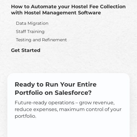
How to Automate your Hostel Fee Collection
with Hostel Management Software
Data Migration
Staff Training
Testing and Refinement
Get Started
Ready to Run Your Entire
Portfolio on Salesforce?
Future-ready operations – grow revenue,
reduce expenses, maximum control of your
portfolio.