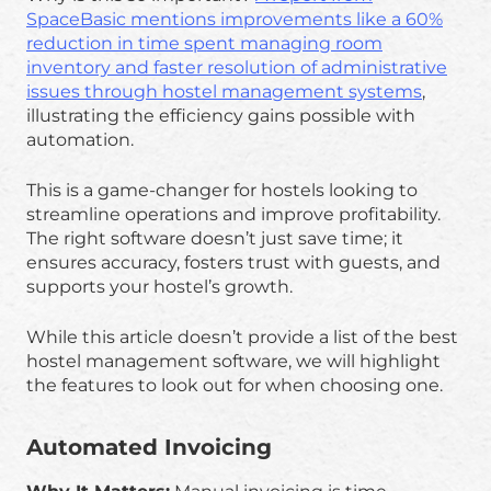
SpaceBasic mentions improvements like a 60%
reduction in time spent managing room
inventory and faster resolution of administrative
issues through hostel management systems
,
illustrating the efficiency gains possible with
automation.
This is a game-changer for hostels looking to
streamline operations and improve profitability.
The right software doesn’t just save time; it
ensures accuracy, fosters trust with guests, and
supports your hostel’s growth.
While this article doesn’t provide a list of the best
hostel management software, we will highlight
the features to look out for when choosing one.
Automated Invoicing