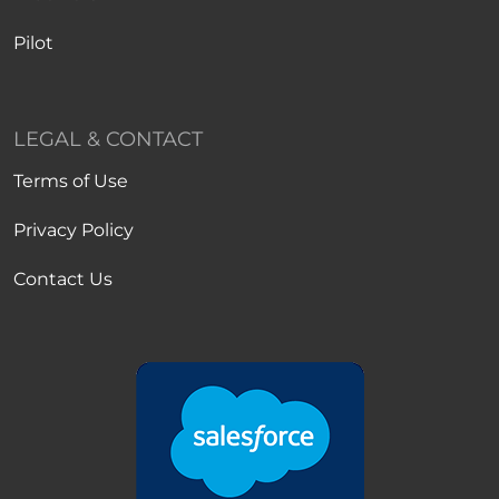
Pilot
LEGAL & CONTACT
Terms of Use
Privacy Policy
Contact Us