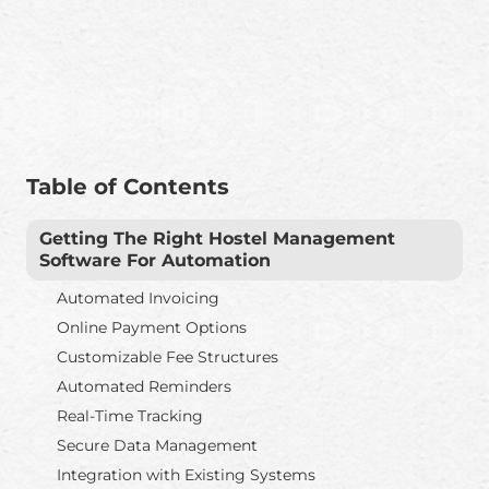
Table of Contents
Getting The Right Hostel Management
Software For Automation
Automated Invoicing
Online Payment Options
Customizable Fee Structures
Automated Reminders
Real-Time Tracking
Secure Data Management
Integration with Existing Systems