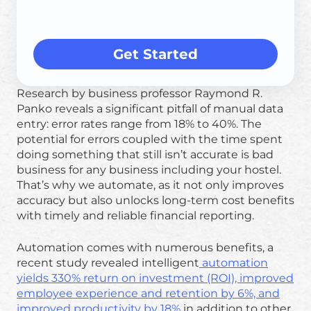
Get Started
Research by business professor Raymond R.
Panko reveals a significant pitfall of manual data
entry: error rates range from 18% to 40%. The
potential for errors coupled with the time spent
doing something that still isn’t accurate is bad
business for any business including your hostel.
That’s why we automate, as it not only improves
accuracy but also unlocks long-term cost benefits
with timely and reliable financial reporting.
Automation comes with numerous benefits, a
recent study revealed intelligent
automation
yields 330% return on investment (ROI), improved
employee experience and retention by 6%, and
improved productivity by 18%
in addition to other