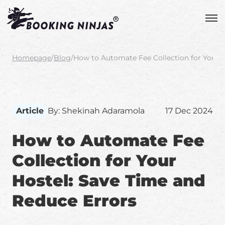
Homepage
/
Blog
/
How to Automate Fee Collection for Your H
Article
By: Shekinah Adaramola
17 Dec 2024
How to Automate Fee
Collection for Your
Hostel: Save Time and
Reduce Errors