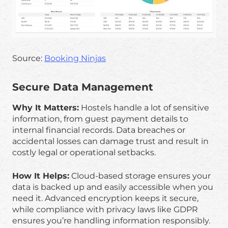
Source:
Booking Ninjas
Secure Data Management
Why It Matters:
Hostels handle a lot of sensitive
information, from guest payment details to
internal financial records. Data breaches or
accidental losses can damage trust and result in
costly legal or operational setbacks.
How It Helps:
Cloud-based storage ensures your
data is backed up and easily accessible when you
need it. Advanced encryption keeps it secure,
while compliance with privacy laws like GDPR
ensures you’re handling information responsibly.