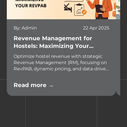
By: Admin
22 Apr 2025
B
Revenue Management for
W
Hostels: Maximizing Your
E
RevPAB
A
Optimize hostel revenue with strategic
D
Revenue Management (RM), focusing on
s
RevPAB, dynamic pricing, and data-driven
a
decisions. Leverage technology like
e
Hostel Management Systems to boost
m
Read more →
R
profitability and stay competitive.
s