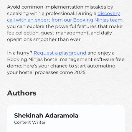
Avoid common implementation mistakes by
speaking with a professional. During a
discovery
call with an expert from our Booking Ninjas team
,
you can explore the powerful features that make
fee collection, guest management, and daily
operations smoother than ever.
In a hurry?
Request a playground
and enjoy a
Booking Ninjas hostel management software free
demo; here’s your chance to start automating
your hostel processes come 2025!
Authors
Shekinah Adaramola
Content Writer
