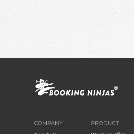
COMPANY
PRODUCT