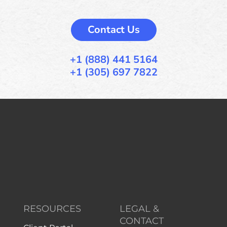
Contact Us
+1 (888) 441 5164
+1 (305) 697 7822
RESOURCES
LEGAL &
CONTACT