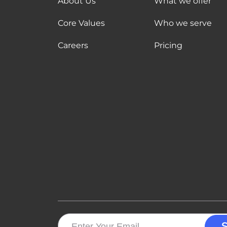
About Us
What we offer
Core Values
Who we serve
Careers
Pricing