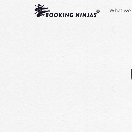
What we 