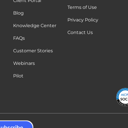
Client Portal
Terms of Use
Blog
Privacy Policy
Knowledge Center
Contact Us
FAQs
Customer Stories
Webinars
Pilot