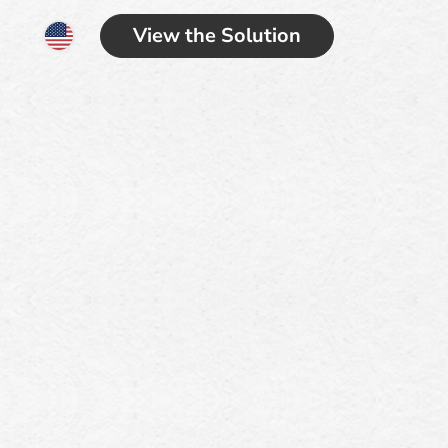
View the Solution