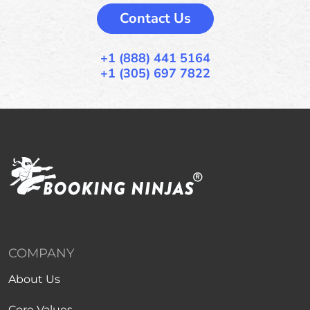
Contact Us
+1 (888) 441 5164
+1 (305) 697 7822
COMPANY
About Us
Core Values