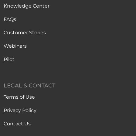
Knowledge Center
FAQs
Customer Stories
Webinars
Pilot
LEGAL & CONTACT
Terms of Use
Privacy Policy
Contact Us