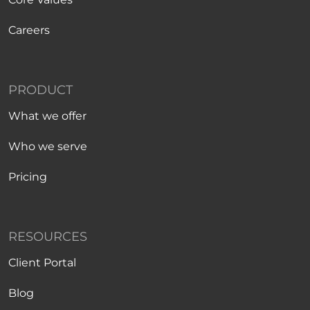
Careers
PRODUCT
What we offer
Who we serve
Pricing
RESOURCES
Client Portal
Blog