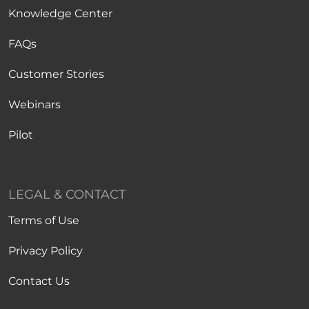
Knowledge Center
FAQs
Customer Stories
Webinars
Pilot
LEGAL & CONTACT
Terms of Use
Privacy Policy
Contact Us