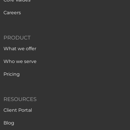
Careers
PRODUCT
What we offer
Who we serve
Pricing
RESOURCES
Client Portal
Blog