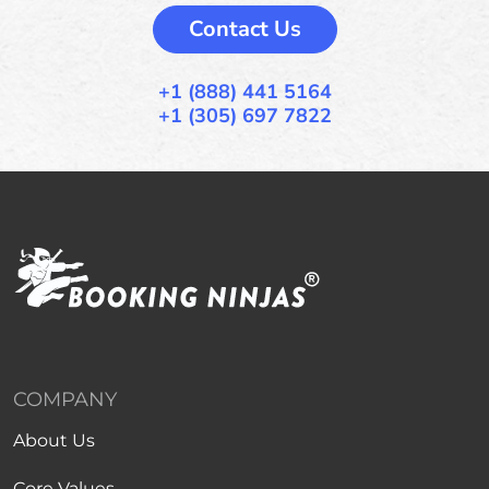
Contact Us
+1 (888) 441 5164
+1 (305) 697 7822
COMPANY
About Us
Core Values