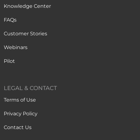
Knowledge Center
FAQs
Customer Stories
Webinars
Pilot
LEGAL & CONTACT
Terms of Use
Privacy Policy
Contact Us