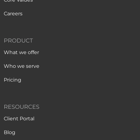
Careers
PRODUCT
What we offer
Who we serve
Pricing
RESOURCES
Client Portal
Blog