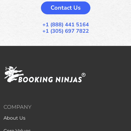
Contact Us
+1 (888) 441 5164
+1 (305) 697 7822
COMPANY
About Us
Core Values