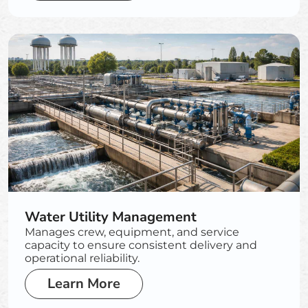
Water Utility Management
Manages crew, equipment, and service
capacity to ensure consistent delivery and
operational reliability.
Learn More