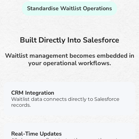
Standardise Waitlist Operations
Built Directly Into Salesforce
Waitlist management becomes embedded in
your operational workflows.
CRM Integration
Waitlist data connects directly to Salesforce
records.
Real-Time Updates