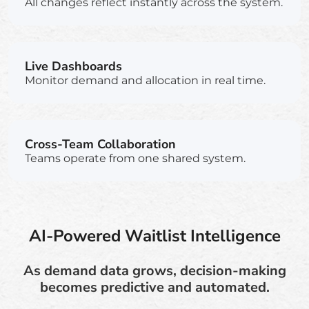
All changes reflect instantly across the system.
Live Dashboards
Monitor demand and allocation in real time.
Cross-Team Collaboration
Teams operate from one shared system.
AI-Powered Waitlist Intelligence
As demand data grows, decision-making
becomes predictive and automated.