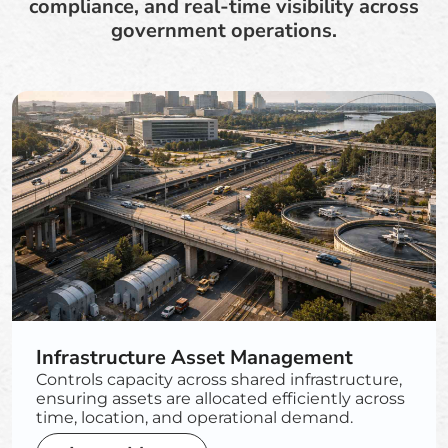
compliance, and real-time visibility across
government operations.
Infrastructure Asset Management
Controls capacity across shared infrastructure,
ensuring assets are allocated efficiently across
time, location, and operational demand.