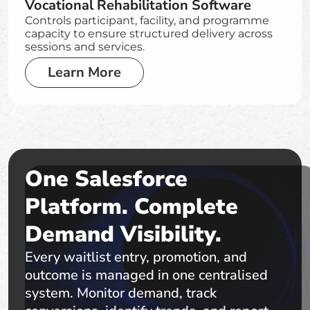
Vocational Rehabilitation Software
Controls participant, facility, and programme
capacity to ensure structured delivery across
sessions and services.
Learn More
One Salesforce
Platform. Complete
Demand Visibility.
Every waitlist entry, promotion, and
outcome is managed in one centralised
system. Monitor demand, track