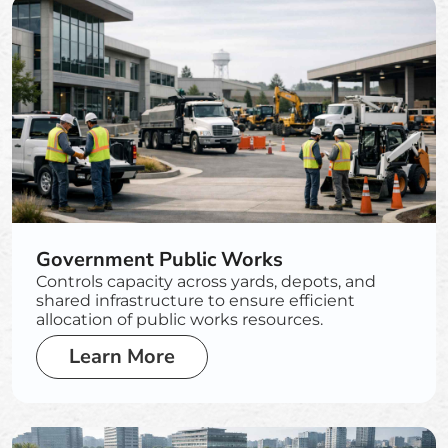
Government Public Works
Controls capacity across yards, depots, and
shared infrastructure to ensure efficient
allocation of public works resources.
Learn More