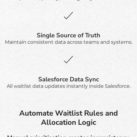
Single Source of Truth
Maintain consistent data across teams and systems.
Salesforce Data Sync
All waitlist data updates instantly inside Salesforce.
Automate Waitlist Rules and
Allocation Logic