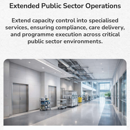
Extended Public Sector Operations
Extend capacity control into specialised
services, ensuring compliance, care delivery,
and programme execution across critical
public sector environments.