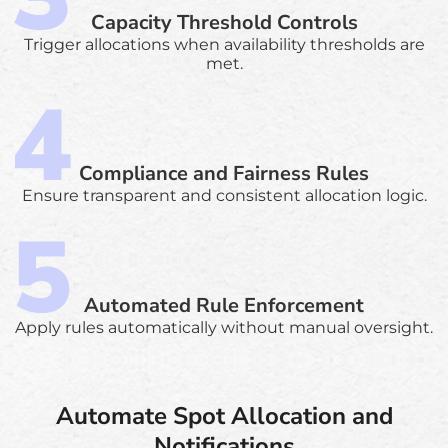
Capacity Threshold Controls
Trigger allocations when availability thresholds are
met.
Compliance and Fairness Rules
Ensure transparent and consistent allocation logic.
Automated Rule Enforcement
Apply rules automatically without manual oversight.
Automate Spot Allocation and
Notifications