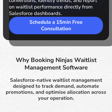
conversions, identify trends, and report
on waitlist performance directly from
Salesforce dashboards.
Schedule a 15min Free
Consultation
Why Booking Ninjas Waitlist
Management Software
Salesforce-native waitlist management
designed to track demand, automate
promotions, and optimise allocation across
your operation.