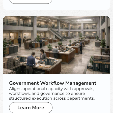
Government Workflow Management
Aligns operational capacity with approvals,
workflows, and governance to ensure
structured execution across departments.
Learn More