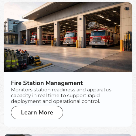
Fire Station Management
Monitors station readiness and apparatus
capacity in real time to support rapid
deployment and operational control.
Learn More