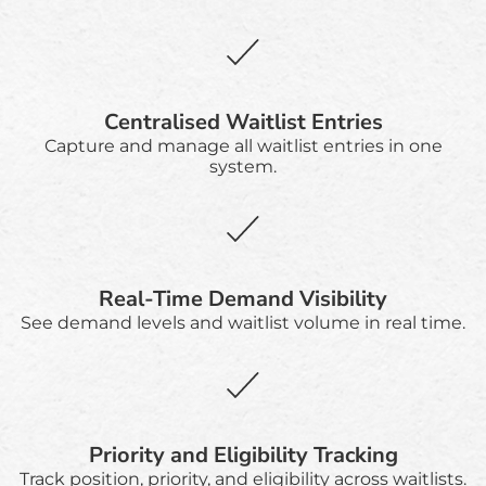
Centralised Waitlist Entries
Capture and manage all waitlist entries in one
system.
Real-Time Demand Visibility
See demand levels and waitlist volume in real time.
Priority and Eligibility Tracking
Track position, priority, and eligibility across waitlists.