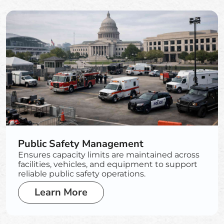
Public Safety Management
Ensures capacity limits are maintained across
facilities, vehicles, and equipment to support
reliable public safety operations.
Learn More