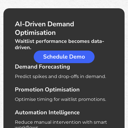
AI-Driven Demand
Optimisation
Waitlist performance becomes data-
driven.
Schedule Demo
Demand Forecasting
Predict spikes and drop-offs in demand.
Promotion Optimisation
Optimise timing for waitlist promotions.
Automation Intelligence
Reduce manual intervention with smart
workflows.