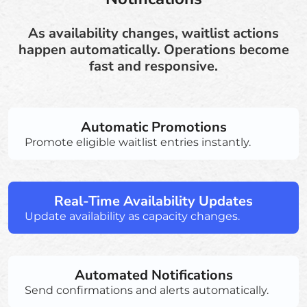
As availability changes, waitlist actions
happen automatically. Operations become
fast and responsive.
Automatic Promotions
Promote eligible waitlist entries instantly.
Real-Time Availability Updates
Update availability as capacity changes.
Automated Notifications
Send confirmations and alerts automatically.