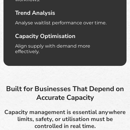
Trend Analysis
Analyse waitlist performance over time.
Capacity Optimisation
Align supply with demand more
effectively.
Built for Businesses That Depend on
Accurate Capacity
Capacity management is essential anywhere
limits, safety, or utilisation must be
controlled in real time.