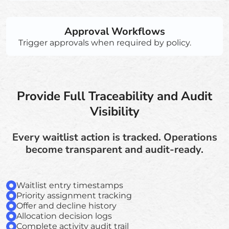
Approval Workflows
Trigger approvals when required by policy.
Provide Full Traceability and Audit
Visibility
Every waitlist action is tracked. Operations
become transparent and audit-ready.
Waitlist entry timestamps
Priority assignment tracking
Offer and decline history
Allocation decision logs
Complete activity audit trail