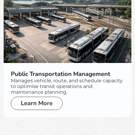
Public Transportation Management
Manages vehicle, route, and schedule capacity
to optimise transit operations and
maintenance planning.
Learn More