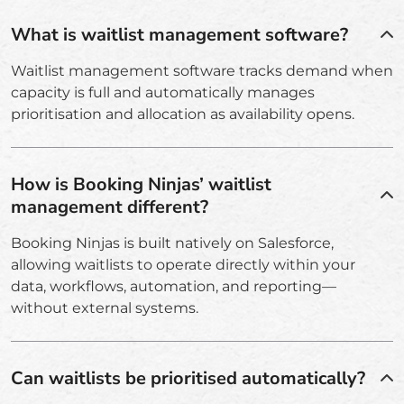
What is waitlist management software?
Waitlist management software tracks demand when
capacity is full and automatically manages
prioritisation and allocation as availability opens.
How is Booking Ninjas’ waitlist
management different?
Booking Ninjas is built natively on Salesforce,
allowing waitlists to operate directly within your
data, workflows, automation, and reporting—
without external systems.
Can waitlists be prioritised automatically?