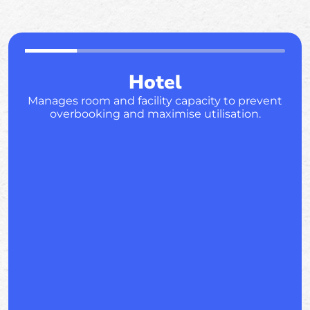
Hotel
Manages room and facility capacity to prevent
overbooking and maximise utilisation.