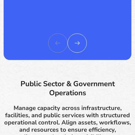
Public Sector & Government
Operations
Manage capacity across infrastructure,
facilities, and public services with structured
operational control. Align assets, workflows,
and resources to ensure efficiency,