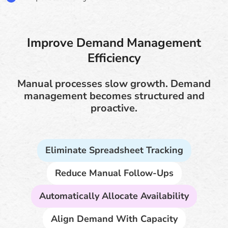
Improve Demand Management
Efficiency
Manual processes slow growth. Demand
management becomes structured and
proactive.
Eliminate Spreadsheet Tracking
Reduce Manual Follow-Ups
Automatically Allocate Availability
Align Demand With Capacity