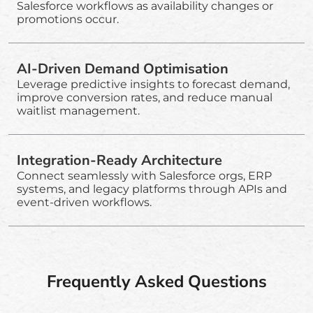
Salesforce workflows as availability changes or
promotions occur.
AI-Driven Demand Optimisation
Leverage predictive insights to forecast demand,
improve conversion rates, and reduce manual
waitlist management.
Integration-Ready Architecture
Connect seamlessly with Salesforce orgs, ERP
systems, and legacy platforms through APIs and
event-driven workflows.
Frequently Asked Questions