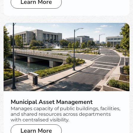
Learn More
Municipal Asset Management
Manages capacity of public buildings, facilities,
and shared resources across departments
with centralised visibility.
Learn More