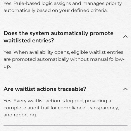
Yes. Rule-based logic assigns and manages priority
automatically based on your defined criteria.
Does the system automatically promote
waitlisted entries?
Yes. When availability opens, eligible waitlist entries
are promoted automatically without manual follow-
up.
Are waitlist actions traceable?
Yes. Every waitlist action is logged, providing a
complete audit trail for compliance, transparency,
and reporting.