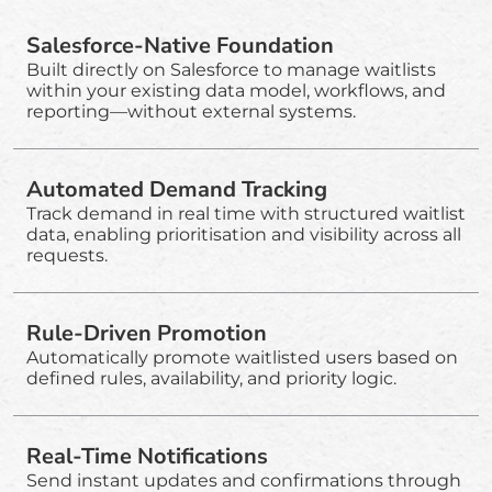
Salesforce-Native Foundation
Built directly on Salesforce to manage waitlists
within your existing data model, workflows, and
reporting—without external systems.
Automated Demand Tracking
Track demand in real time with structured waitlist
data, enabling prioritisation and visibility across all
requests.
Rule-Driven Promotion
Automatically promote waitlisted users based on
defined rules, availability, and priority logic.
Real-Time Notifications
Send instant updates and confirmations through