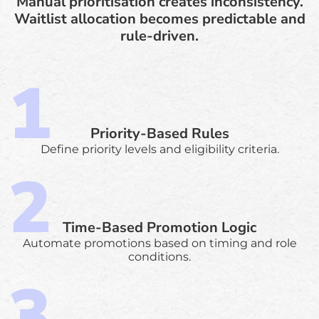
Manual prioritisation creates inconsistency.
Waitlist allocation becomes predictable and
rule-driven.
Priority-Based Rules
Define priority levels and eligibility criteria.
Time-Based Promotion Logic
Automate promotions based on timing and role
conditions.