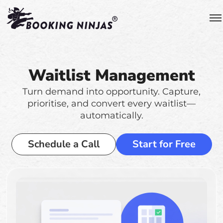
Waitlist Management
Turn demand into opportunity. Capture,
prioritise, and convert every waitlist—
automatically.
Schedule a Call
Start for Free