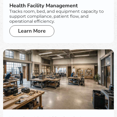
Health Facility Management
Tracks room, bed, and equipment capacity to
support compliance, patient flow, and
operational efficiency.
Learn More