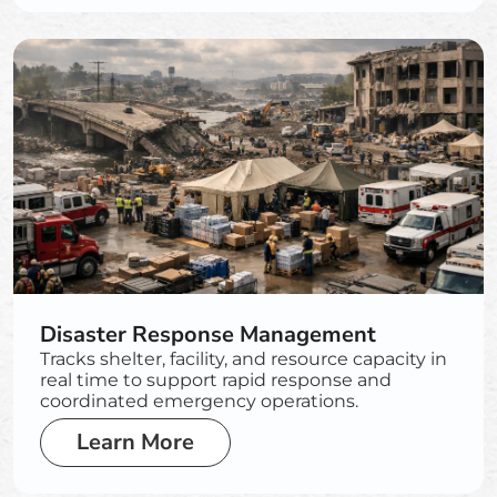
Disaster Response Management
Tracks shelter, facility, and resource capacity in
real time to support rapid response and
coordinated emergency operations.
Learn More