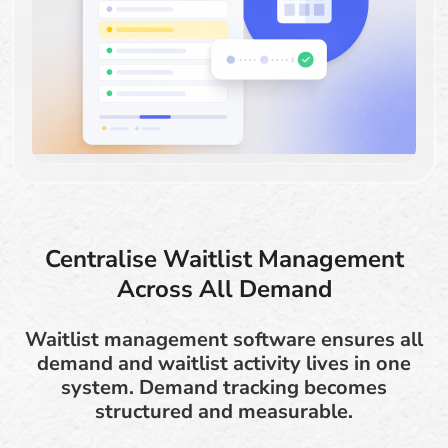
Centralise Waitlist Management
Across All Demand
Waitlist management software ensures all
demand and waitlist activity lives in one
system. Demand tracking becomes
structured and measurable.