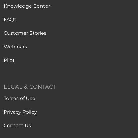
Knowledge Center
FAQs
Customer Stories
Webinars
Pilot
LEGAL & CONTACT
Terms of Use
Privacy Policy
Contact Us