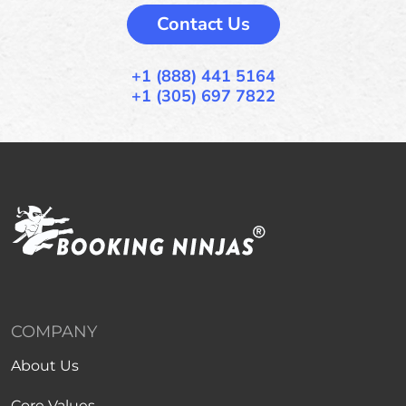
Contact Us
+1 (888) 441 5164
+1 (305) 697 7822
COMPANY
About Us
Core Values