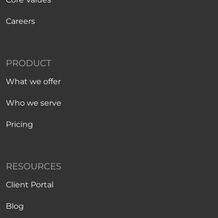
Careers
PRODUCT
What we offer
Who we serve
Pricing
RESOURCES
Client Portal
Blog