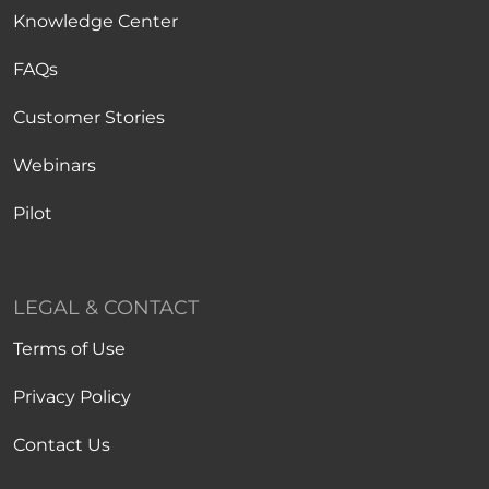
Knowledge Center
FAQs
Customer Stories
Webinars
Pilot
LEGAL & CONTACT
Terms of Use
Privacy Policy
Contact Us