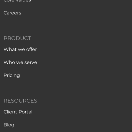
Careers
PRODUCT
What we offer
Who we serve
Pricing
RESOURCES
Client Portal
Blog