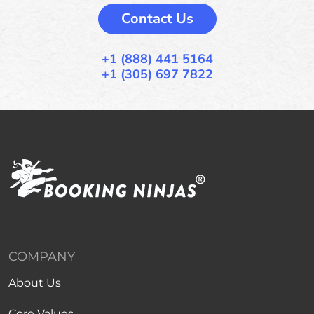
Contact Us
+1 (888) 441 5164
+1 (305) 697 7822
COMPANY
About Us
Core Values