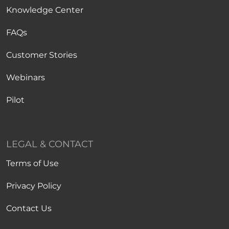
Knowledge Center
FAQs
Customer Stories
Webinars
Pilot
LEGAL & CONTACT
Terms of Use
Privacy Policy
Contact Us