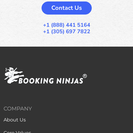
Contact Us
+1 (888) 441 5164
+1 (305) 697 7822
COMPANY
About Us
Core Values