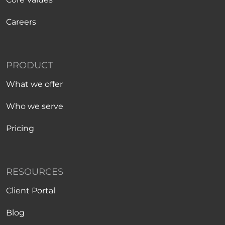
Careers
PRODUCT
What we offer
Who we serve
Pricing
RESOURCES
Client Portal
Blog