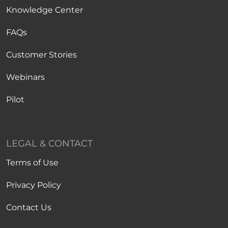
Knowledge Center
FAQs
Customer Stories
Webinars
Pilot
LEGAL & CONTACT
Terms of Use
Privacy Policy
Contact Us