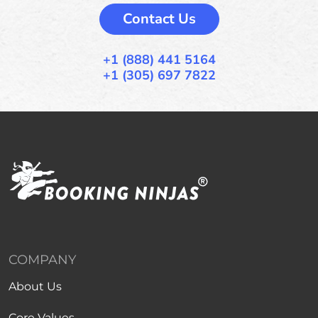
Contact Us
+1 (888) 441 5164
+1 (305) 697 7822
COMPANY
About Us
Core Values